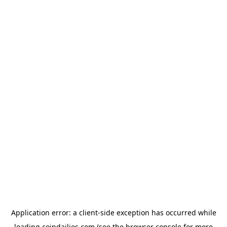
Application error: a
client
-side exception has occurred while
loading
coindailies.com
(see the
browser console
for more