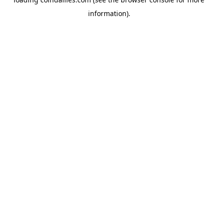
information).