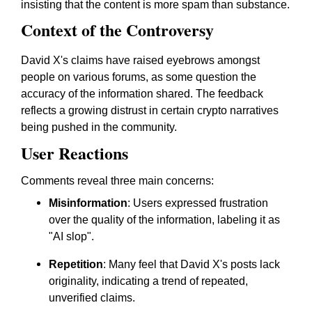
insisting that the content is more spam than substance.
Context of the Controversy
David X's claims have raised eyebrows amongst
people on various forums, as some question the
accuracy of the information shared. The feedback
reflects a growing distrust in certain crypto narratives
being pushed in the community.
User Reactions
Comments reveal three main concerns:
Misinformation
: Users expressed frustration
over the quality of the information, labeling it as
"AI slop".
Repetition
: Many feel that David X's posts lack
originality, indicating a trend of repeated,
unverified claims.