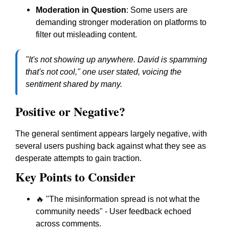
Moderation in Question
: Some users are
demanding stronger moderation on platforms to
filter out misleading content.
"It's not showing up anywhere. David is spamming
that's not cool," one user stated, voicing the
sentiment shared by many.
Positive or Negative?
The general sentiment appears largely negative, with
several users pushing back against what they see as
desperate attempts to gain traction.
Key Points to Consider
🔥 "The misinformation spread is not what the
community needs" - User feedback echoed
across comments.