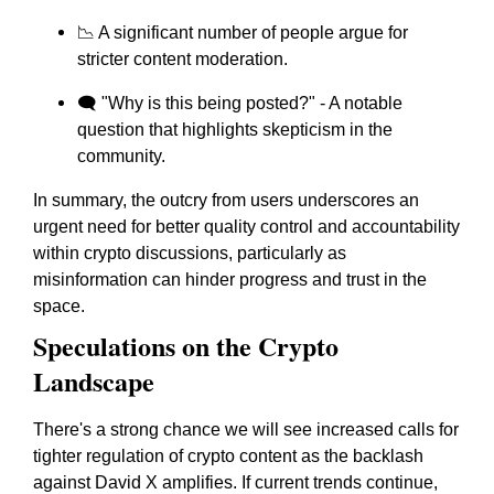
📉 A significant number of people argue for
stricter content moderation.
🗨️ "Why is this being posted?" - A notable
question that highlights skepticism in the
community.
In summary, the outcry from users underscores an
urgent need for better quality control and accountability
within crypto discussions, particularly as
misinformation can hinder progress and trust in the
space.
Speculations on the Crypto
Landscape
There's a strong chance we will see increased calls for
tighter regulation of crypto content as the backlash
against David X amplifies. If current trends continue,