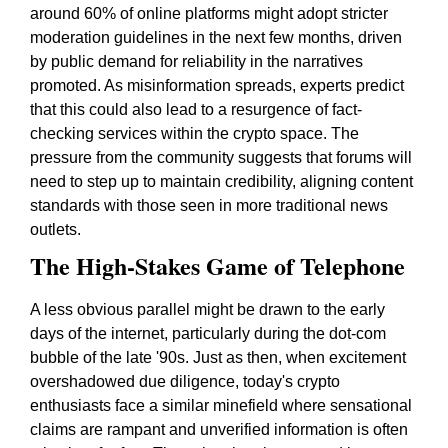
around 60% of online platforms might adopt stricter
moderation guidelines in the next few months, driven
by public demand for reliability in the narratives
promoted. As misinformation spreads, experts predict
that this could also lead to a resurgence of fact-
checking services within the crypto space. The
pressure from the community suggests that forums will
need to step up to maintain credibility, aligning content
standards with those seen in more traditional news
outlets.
The High-Stakes Game of Telephone
A less obvious parallel might be drawn to the early
days of the internet, particularly during the dot-com
bubble of the late '90s. Just as then, when excitement
overshadowed due diligence, today's crypto
enthusiasts face a similar minefield where sensational
claims are rampant and unverified information is often