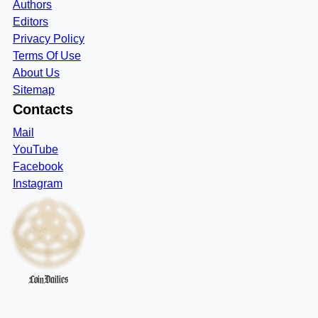
Authors
Editors
Privacy Policy
Terms Of Use
About Us
Sitemap
Contacts
Mail
YouTube
Facebook
Instagram
CoinDailies