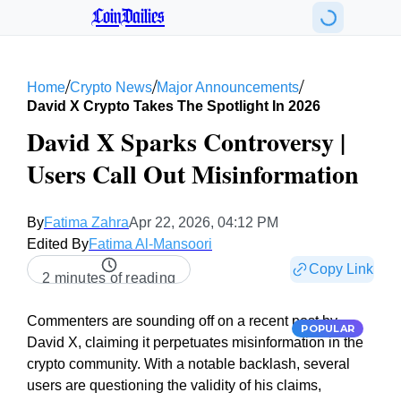
CoinDailies
/
/
/
Home
Crypto News
Major Announcements
David X Crypto Takes The Spotlight In 2026
David X Sparks Controversy |
Users Call Out Misinformation
By
Fatima Zahra
Apr 22, 2026, 04:12 PM
Edited By
Fatima Al-Mansoori
Copy Link
2 minutes of reading
Commenters are sounding off on a recent post by
POPULAR
David X, claiming it perpetuates misinformation in the
crypto community. With a notable backlash, several
users are questioning the validity of his claims,