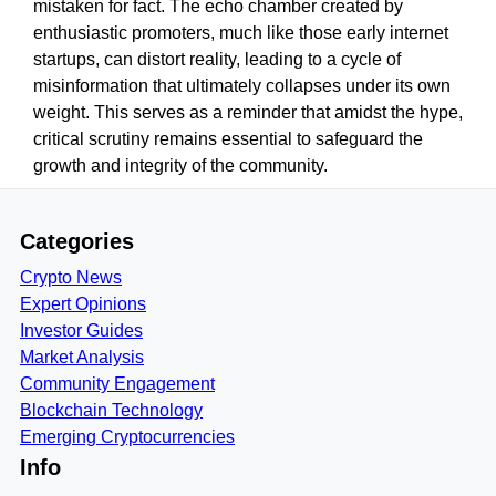
mistaken for fact. The echo chamber created by
enthusiastic promoters, much like those early internet
startups, can distort reality, leading to a cycle of
misinformation that ultimately collapses under its own
weight. This serves as a reminder that amidst the hype,
critical scrutiny remains essential to safeguard the
growth and integrity of the community.
Categories
Crypto News
Expert Opinions
Investor Guides
Market Analysis
Community Engagement
Blockchain Technology
Emerging Cryptocurrencies
Info