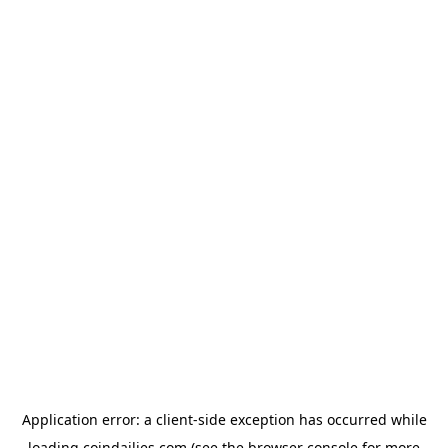
Application error: a
client
-side exception has occurred while
loading
coindailies.com
(see the
browser console
for more