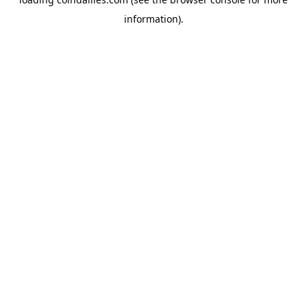
information).