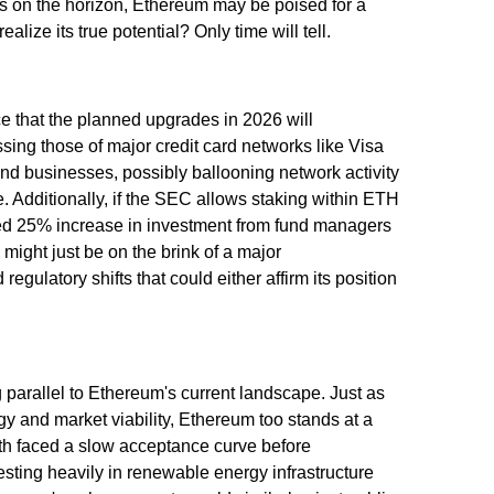
gs on the horizon, Ethereum may be poised for a
alize its true potential? Only time will tell.
ce that the planned upgrades in 2026 will
sing those of major credit card networks like Visa
nd businesses, possibly ballooning network activity
. Additionally, if the SEC allows staking within ETH
ected 25% increase in investment from fund managers
might just be on the brink of a major
gulatory shifts that could either affirm its position
ng parallel to Ethereum's current landscape. Just as
y and market viability, Ethereum too stands at a
th faced a slow acceptance curve before
ting heavily in renewable energy infrastructure