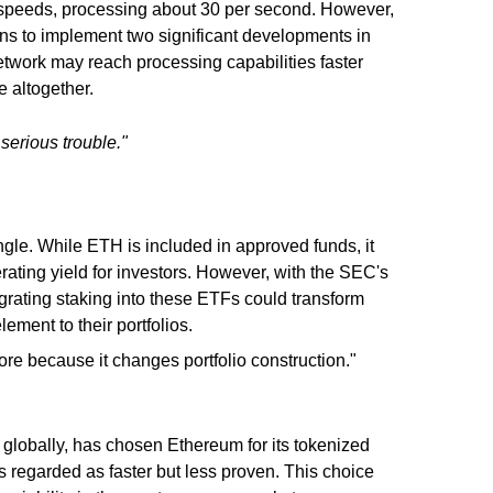
 speeds, processing about 30 per second. However,
s to implement two significant developments in
etwork may reach processing capabilities faster
e altogether.
 serious trouble."
le. While ETH is included in approved funds, it
nerating yield for investors. However, with the SEC's
egrating staking into these ETFs could transform
ement to their portfolios.
e because it changes portfolio construction."
 globally, has chosen Ethereum for its tokenized
ors regarded as faster but less proven. This choice