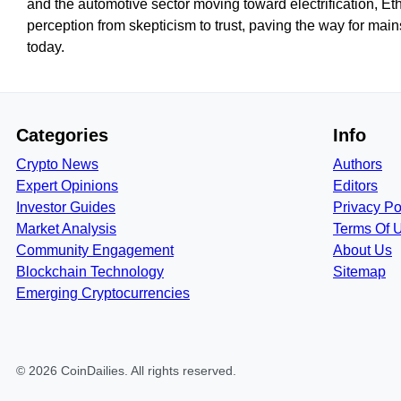
and the automotive sector moving toward electrification, E
perception from skepticism to trust, paving the way for ma
today.
Categories
Info
Crypto News
Authors
Expert Opinions
Editors
Investor Guides
Privacy Po
Market Analysis
Terms Of 
Community Engagement
About Us
Blockchain Technology
Sitemap
Emerging Cryptocurrencies
©
2026
CoinDailies
. All rights reserved.