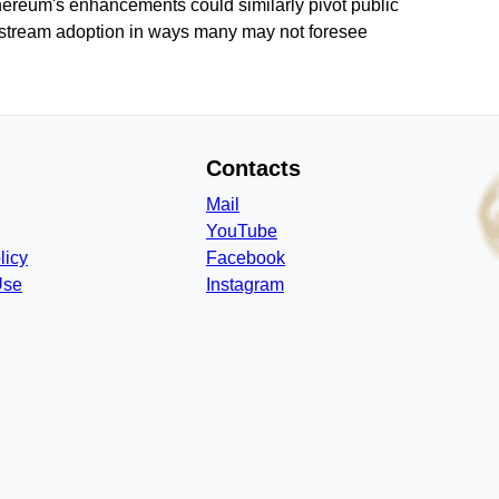
thereum's enhancements could similarly pivot public
instream adoption in ways many may not foresee
Contacts
Mail
YouTube
licy
Facebook
Use
Instagram