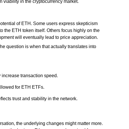
m viability in the cryptocurrency market.
potential of ETH. Some users express skepticism
 to the ETH token itself. Others focus highly on the
opment will eventually lead to price appreciation.
e question is when that actually translates into
y increase transaction speed.
s allowed for ETH ETFs.
ects trust and stability in the network.
sation, the underlying changes might matter more.