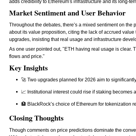
adds credibility to Ethereum's infrastructure and its long-ter
Market Sentiment and User Behavior
Throughout the debates, there’s a mixed sentiment on the 
about its value proposition, citing the lack of accrued value
upgrades, insisting that real usage and infrastructure devel
As one user pointed out, "ETH having real usage is clear. Th
flows and price."
Key Insights
🚀 Two upgrades planned for 2026 aim to significantl
📈 Institutional interest could rise if staking become
🏦 BlackRock’s choice of Ethereum for tokenization refl
Closing Thoughts
Though comments on price predictions dominate the conver