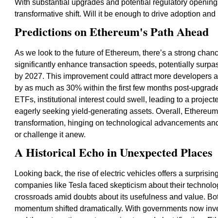
With substantial upgrades and potential regulatory openin
transformative shift. Will it be enough to drive adoption and re
Predictions on Ethereum's Path Ahead
As we look to the future of Ethereum, there’s a strong chan
significantly enhance transaction speeds, potentially surpas
by 2027. This improvement could attract more developers a
by as much as 30% within the first few months post-upgrade
ETFs, institutional interest could swell, leading to a proj
eagerly seeking yield-generating assets. Overall, Ethereum 
transformation, hinging on technological advancements and re
or challenge it anew.
A Historical Echo in Unexpected Places
Looking back, the rise of electric vehicles offers a surprisi
companies like Tesla faced skepticism about their technolog
crossroads amid doubts about its usefulness and value. Bo
momentum shifted dramatically. With governments now inves