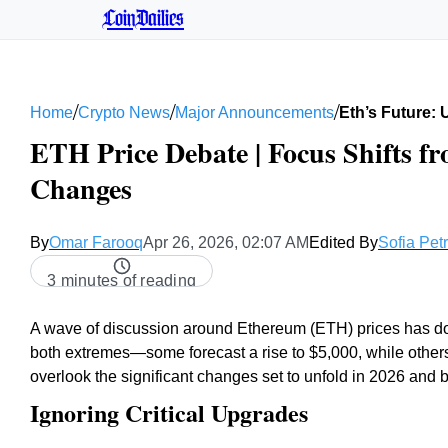
CoinDailies
/
/
/
Home
Crypto News
Major Announcements
Eth’s Future:
ETH Price Debate | Focus Shifts f
Changes
By
Omar Farooq
Apr 26, 2026, 02:07 AM
Edited By
Sofia Pet
3 minutes of reading
A wave of discussion around Ethereum (ETH) prices has domi
both extremes—some forecast a rise to $5,000, while others
overlook the significant changes set to unfold in 2026 and 
Ignoring Critical Upgrades