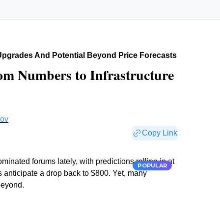
 Upgrades And Potential Beyond Price Forecasts
rom Numbers to Infrastructure
rov
Copy Link
nated forums lately, with predictions rolling in at
POPULAR
 anticipate a drop back to $800. Yet, many
beyond.