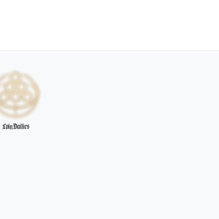
CoinDailies