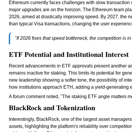
Ethereum currently faces challenges with slow transaction
major upgrades are on the horizon. The Ethereum team plan
2026, aimed at drastically improving speed. By 2027, the n
than typical Visa transactions, changing the user experienc
"If 2026 fixes that speed bottleneck, the competition is in
ETF Potential and Institutional Interest
Recent advancements in ETF approvals present another ang
remains inactive for staking. This limits its potential for ge
new leadership showing a softer tone, the possibility of int
how institutions approach ETH, adding a yield-generating el
A forum comment noted, "The staking ETF angle matters mor
BlackRock and Tokenization
Interestingly, BlackRock, one of the largest asset managers
assets, highlighting the platform's reliability over competit