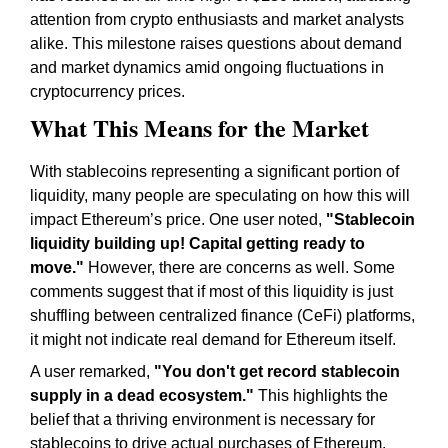
attention from crypto enthusiasts and market analysts
alike. This milestone raises questions about demand
and market dynamics amid ongoing fluctuations in
cryptocurrency prices.
What This Means for the Market
With stablecoins representing a significant portion of
liquidity, many people are speculating on how this will
impact Ethereum’s price. One user noted,
"Stablecoin
liquidity building up! Capital getting ready to
move."
However, there are concerns as well. Some
comments suggest that if most of this liquidity is just
shuffling between centralized finance (CeFi) platforms,
it might not indicate real demand for Ethereum itself.
A user remarked,
"You don't get record stablecoin
supply in a dead ecosystem."
This highlights the
belief that a thriving environment is necessary for
stablecoins to drive actual purchases of Ethereum.