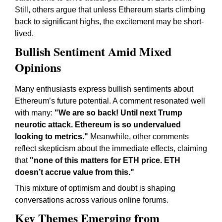
Still, others argue that unless Ethereum starts climbing
back to significant highs, the excitement may be short-
lived.
Bullish Sentiment Amid Mixed
Opinions
Many enthusiasts express bullish sentiments about
Ethereum’s future potential. A comment resonated well
with many:
"We are so back! Until next Trump
neurotic attack. Ethereum is so undervalued
looking to metrics."
Meanwhile, other comments
reflect skepticism about the immediate effects, claiming
that
"none of this matters for ETH price. ETH
doesn’t accrue value from this."
This mixture of optimism and doubt is shaping
conversations across various online forums.
Key Themes Emerging from