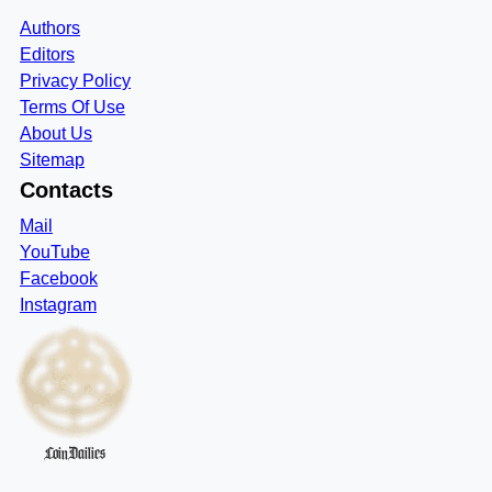
Authors
Editors
Privacy Policy
Terms Of Use
About Us
Sitemap
Contacts
Mail
YouTube
Facebook
Instagram
CoinDailies