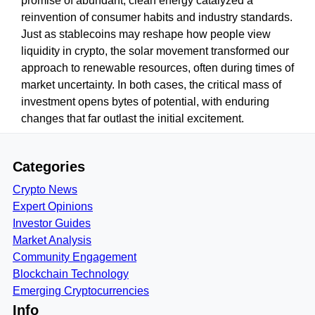
promise of abundant, clean energy catalyzed a
reinvention of consumer habits and industry standards.
Just as stablecoins may reshape how people view
liquidity in crypto, the solar movement transformed our
approach to renewable resources, often during times of
market uncertainty. In both cases, the critical mass of
investment opens bytes of potential, with enduring
changes that far outlast the initial excitement.
Categories
Crypto News
Expert Opinions
Investor Guides
Market Analysis
Community Engagement
Blockchain Technology
Emerging Cryptocurrencies
Info