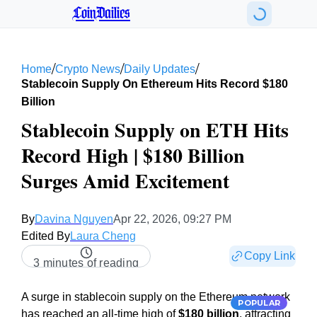
CoinDailies
/
/
/
Home
Crypto News
Daily Updates
Stablecoin Supply On Ethereum Hits Record $180
Billion
Stablecoin Supply on ETH Hits
Record High | $180 Billion
Surges Amid Excitement
By
Davina Nguyen
Apr 22, 2026, 09:27 PM
Edited By
Laura Cheng
Copy Link
3 minutes of reading
A surge in stablecoin supply on the Ethereum network
POPULAR
has reached an all-time high of
$180 billion
, attracting