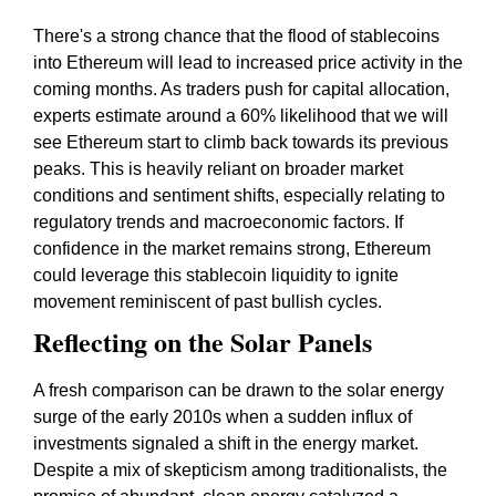
There's a strong chance that the flood of stablecoins
into Ethereum will lead to increased price activity in the
coming months. As traders push for capital allocation,
experts estimate around a 60% likelihood that we will
see Ethereum start to climb back towards its previous
peaks. This is heavily reliant on broader market
conditions and sentiment shifts, especially relating to
regulatory trends and macroeconomic factors. If
confidence in the market remains strong, Ethereum
could leverage this stablecoin liquidity to ignite
movement reminiscent of past bullish cycles.
Reflecting on the Solar Panels
A fresh comparison can be drawn to the solar energy
surge of the early 2010s when a sudden influx of
investments signaled a shift in the energy market.
Despite a mix of skepticism among traditionalists, the