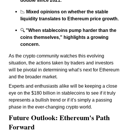
double since 2021.
📉
Mixed opinions on whether the stable
liquidity translates to Ethereum price growth.
🔍
"When stablecoins pump harder than the
coins themselves," highlights a growing
concern.
As the crypto community watches this evolving
situation, the actions taken by traders and investors
will be pivotal in determining what’s next for Ethereum
and the broader market.
Experts and enthusiasts alike will be keeping a close
eye on the $180 billion in stablecoins to see if it truly
represents a bullish trend or if it’s simply a passing
phase in the ever-changing crypto world.
Future Outlook: Ethereum's Path
Forward