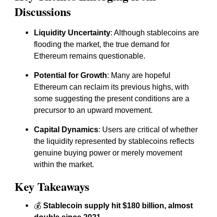
Discussions
Liquidity Uncertainty
: Although stablecoins are
flooding the market, the true demand for
Ethereum remains questionable.
Potential for Growth
: Many are hopeful
Ethereum can reclaim its previous highs, with
some suggesting the present conditions are a
precursor to an upward movement.
Capital Dynamics
: Users are critical of whether
the liquidity represented by stablecoins reflects
genuine buying power or merely movement
within the market.
Key Takeaways
💰
Stablecoin supply hit $180 billion, almost