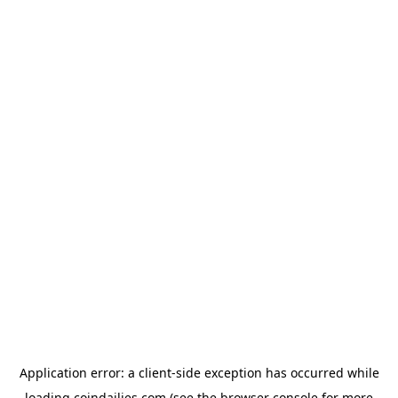
Application error: a
client
-side exception has occurred while
loading
coindailies.com
(see the
browser console
for more