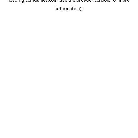
information).