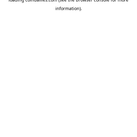
information).