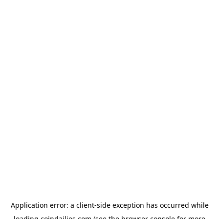
Application error: a
client
-side exception has occurred while
loading
coindailies.com
(see the
browser console
for more