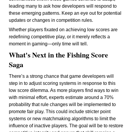
leading many to ask how developers will respond to
these emerging patterns. Keep an eye out for potential
updates or changes in competition rules.
Whether players fixated on achieving low scores are
redefining competitive play, or it merely reflects a
moment in gaming—only time will tell.
What's Next in the Fishing Score
Saga
There’s a strong chance that game developers will
step in to adjust scoring systems in response to this
low score dilemma. As more players find ways to win
with minimal effort, experts estimate around a 70%
probability that rule changes will be implemented to
promote fair play. This could include stricter point
systems or new matchmaking algorithms to limit the
influence of inactive players. The goal will be to restore