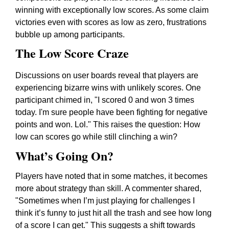
winning with exceptionally low scores. As some claim
victories even with scores as low as zero, frustrations
bubble up among participants.
The Low Score Craze
Discussions on user boards reveal that players are
experiencing bizarre wins with unlikely scores. One
participant chimed in, "I scored 0 and won 3 times
today. I'm sure people have been fighting for negative
points and won. Lol." This raises the question: How
low can scores go while still clinching a win?
What’s Going On?
Players have noted that in some matches, it becomes
more about strategy than skill. A commenter shared,
"Sometimes when I’m just playing for challenges I
think it’s funny to just hit all the trash and see how long
of a score I can get." This suggests a shift towards