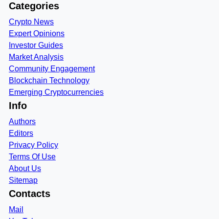
Categories
Crypto News
Expert Opinions
Investor Guides
Market Analysis
Community Engagement
Blockchain Technology
Emerging Cryptocurrencies
Info
Authors
Editors
Privacy Policy
Terms Of Use
About Us
Sitemap
Contacts
Mail