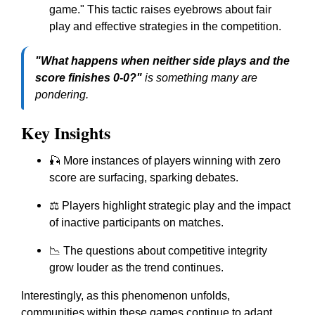
game." This tactic raises eyebrows about fair
play and effective strategies in the competition.
"What happens when neither side plays and the
score finishes 0-0?"
is something many are
pondering.
Key Insights
🎣 More instances of players winning with zero
score are surfacing, sparking debates.
⚖️ Players highlight strategic play and the impact
of inactive participants on matches.
📉 The questions about competitive integrity
grow louder as the trend continues.
Interestingly, as this phenomenon unfolds,
communities within these games continue to adapt,