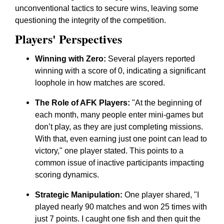
unconventional tactics to secure wins, leaving some
questioning the integrity of the competition.
Players' Perspectives
Winning with Zero:
Several players reported
winning with a score of 0, indicating a significant
loophole in how matches are scored.
The Role of AFK Players:
"At the beginning of
each month, many people enter mini-games but
don’t play, as they are just completing missions.
With that, even earning just one point can lead to
victory," one player stated. This points to a
common issue of inactive participants impacting
scoring dynamics.
Strategic Manipulation:
One player shared, "I
played nearly 90 matches and won 25 times with
just 7 points. I caught one fish and then quit the