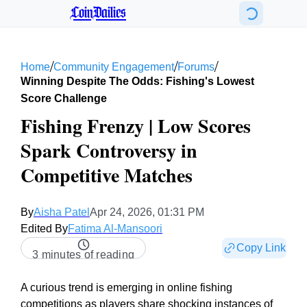
CoinDailies
/
/
/
Home
Community Engagement
Forums
Winning Despite The Odds: Fishing's Lowest
Score Challenge
Fishing Frenzy | Low Scores
Spark Controversy in
Competitive Matches
By
Aisha Patel
Apr 24, 2026, 01:31 PM
Edited By
Fatima Al-Mansoori
Copy Link
3 minutes of reading
A curious trend is emerging in online fishing
competitions as players share shocking instances of