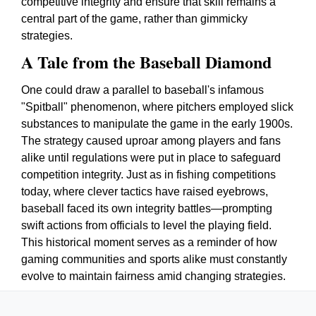
competitive integrity and ensure that skill remains a
central part of the game, rather than gimmicky
strategies.
A Tale from the Baseball Diamond
One could draw a parallel to baseball's infamous
"Spitball" phenomenon, where pitchers employed slick
substances to manipulate the game in the early 1900s.
The strategy caused uproar among players and fans
alike until regulations were put in place to safeguard
competition integrity. Just as in fishing competitions
today, where clever tactics have raised eyebrows,
baseball faced its own integrity battles—prompting
swift actions from officials to level the playing field.
This historical moment serves as a reminder of how
gaming communities and sports alike must constantly
evolve to maintain fairness amid changing strategies.