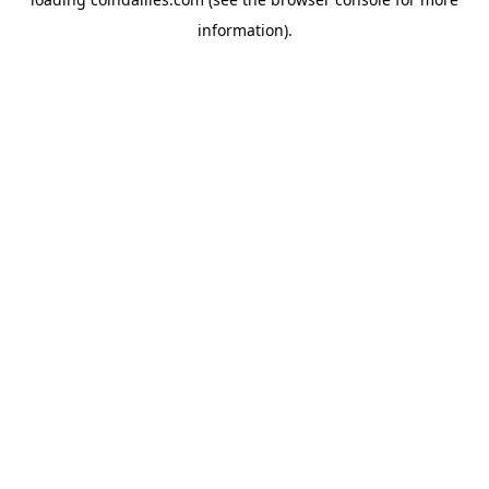
information).