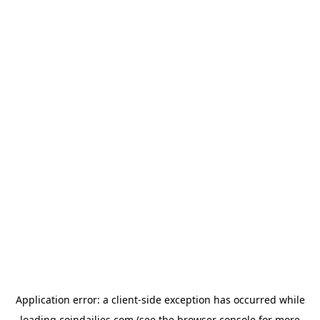
Application error: a
client
-side exception has occurred while
loading
coindailies.com
(see the
browser console
for more