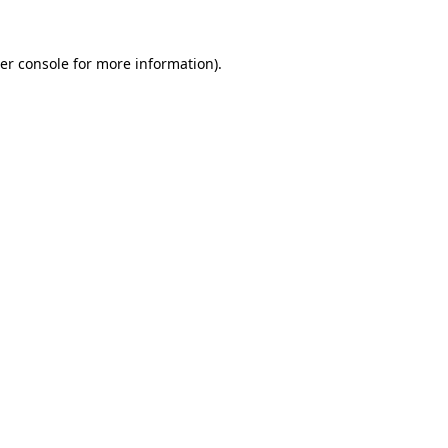
er console
for more information).