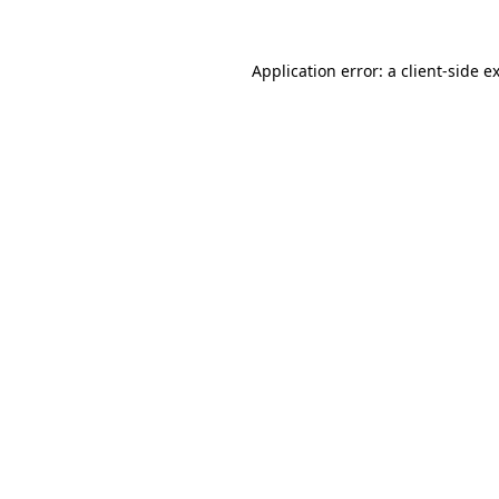
Application error: a
client
-side e