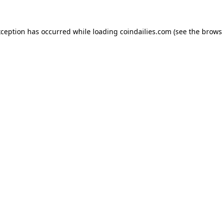
xception has occurred while loading
coindailies.com
(see the
brows