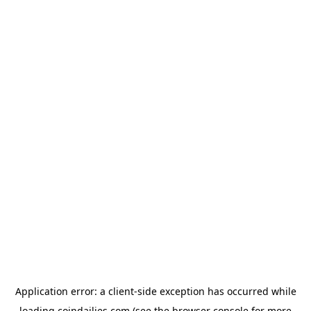
Application error: a
client
-side exception has occurred while
loading
coindailies.com
(see the
browser console
for more