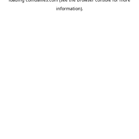
information).