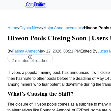
CoinDailies
/
/
/
Home
Crypto News
Major Announcements
Hiveon Pools 
Hiveon Pools Closing Soon | Users
By
Fatima Ahmed
May 12, 2026, 03:21 PM
Edited By
Lucas M
2 minutes of reading
Hiveon, a popular mining pool, has announced it will close 
their hashrate to other pools before the deadline of May 
among miners who fear potential downtime during the transi
What’s Causing the Shift?
The closure of Hiveon pools comes as a surprise to many i
to alternatives like Foundry, Antpool, or F2Pool, some are pr