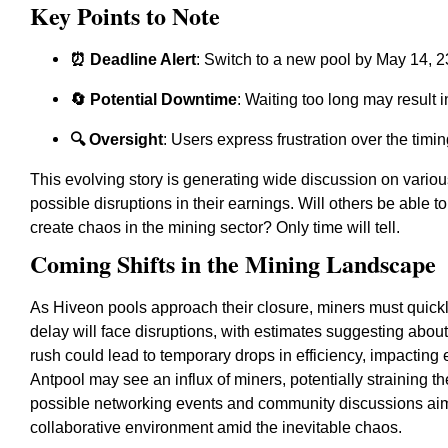
Key Points to Note
⏰ Deadline Alert
: Switch to a new pool by May 14, 
🔄 Potential Downtime
: Waiting too long may result i
🔍 Oversight
: Users express frustration over the tim
This evolving story is generating wide discussion on vario
possible disruptions in their earnings. Will others be able to
create chaos in the mining sector? Only time will tell.
Coming Shifts in the Mining Landscape
As Hiveon pools approach their closure, miners must quickl
delay will face disruptions, with estimates suggesting abou
rush could lead to temporary drops in efficiency, impacting
Antpool may see an influx of miners, potentially straining t
possible networking events and community discussions aimed
collaborative environment amid the inevitable chaos.