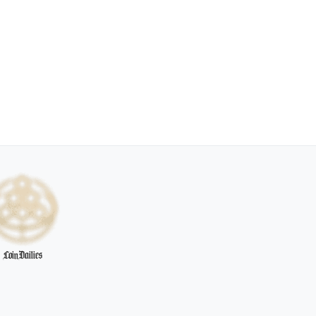
CoinDailies