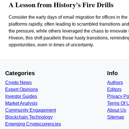
A Lesson from History's Fire Drills
Consider the early days of email migration for offices in the
platforms rapidly, often leading to scrambled transitions a
the pressure, while others leveraged the chaos to innovate 
Hiveon, this shift parallels those hasty transitions, remind
opportunities, even in times of uncertainty.
Categories
Info
Crypto News
Authors
Expert Opinions
Editors
Investor Guides
Privacy Po
Market Analysis
Terms Of 
Community Engagement
About Us
Blockchain Technology
Sitemap
Emerging Cryptocurrencies