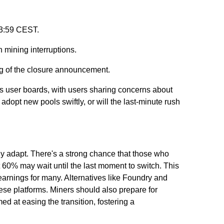
23:59 CEST.
n mining interruptions.
ing of the closure announcement.
us user boards, with users sharing concerns about
 adopt new pools swiftly, or will the last-minute rush
y adapt. There's a strong chance that those who
t 60% may wait until the last moment to switch. This
 earnings for many. Alternatives like Foundry and
hese platforms. Miners should also prepare for
 at easing the transition, fostering a