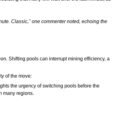
 minute. Classic," one commenter noted, echoing the
on. Shifting pools can interrupt mining efficiency, a
ity of the move:
ights the urgency of switching pools before the
in many regions.