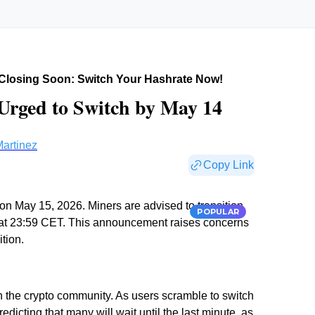
Closing Soon: Switch Your Hashrate Now!
 Urged to Switch by May 14
artinez
Copy Link
on May 15, 2026. Miners are advised to transition
POPULAR
14 at 23:59 CET. This announcement raises concerns
tion.
n the crypto community. As users scramble to switch
edicting that many will wait until the last minute, as