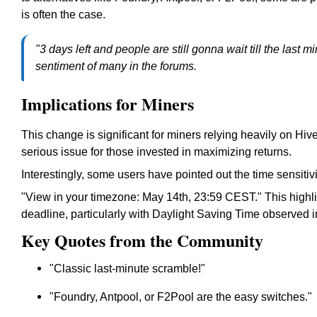
is often the case.
"3 days left and people are still gonna wait till the last
sentiment of many in the forums.
Implications for Miners
This change is significant for miners relying heavily on Hive
serious issue for those invested in maximizing returns.
Interestingly, some users have pointed out the time sensitiv
"View in your timezone: May 14th, 23:59 CEST.
" This highl
deadline, particularly with Daylight Saving Time observed 
Key Quotes from the Community
"Classic last-minute scramble!"
"Foundry, Antpool, or F2Pool are the easy switches."