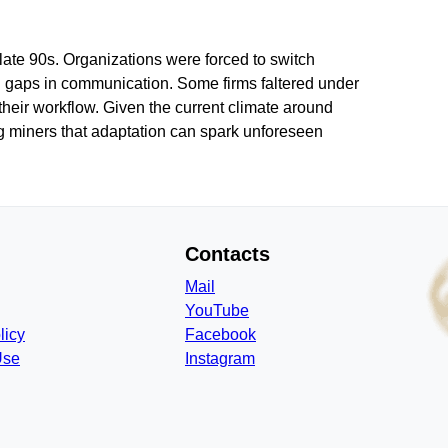
 late 90s. Organizations were forced to switch
nd gaps in communication. Some firms faltered under
their workflow. Given the current climate around
ing miners that adaptation can spark unforeseen
Contacts
Mail
YouTube
licy
Facebook
Use
Instagram