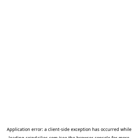
Application error: a
client
-side exception has occurred while
loading
coindailies.com
(see the
browser console
for more