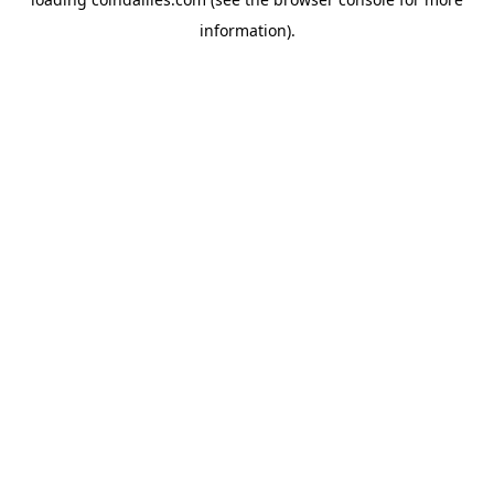
information).