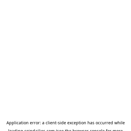
Application error: a
client
-side exception has occurred while
loading
coindailies.com
(see the
browser console
for more