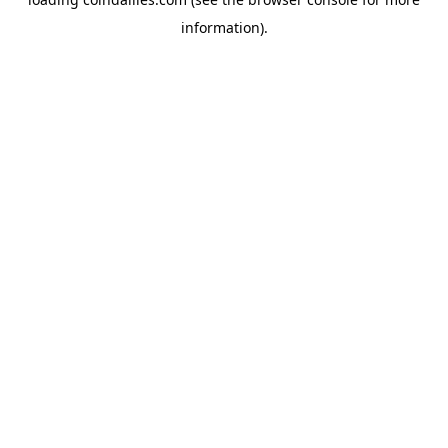
information).