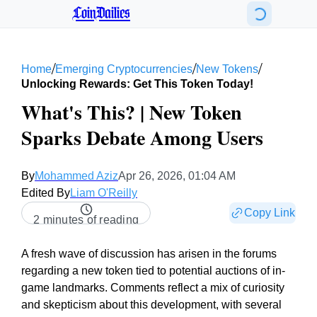
CoinDailies
/
/
/
Home
Emerging Cryptocurrencies
New Tokens
Unlocking Rewards: Get This Token Today!
What's This? | New Token
Sparks Debate Among Users
By
Mohammed Aziz
Apr 26, 2026, 01:04 AM
Edited By
Liam O'Reilly
Copy Link
2 minutes of reading
A fresh wave of discussion has arisen in the forums
regarding a new token tied to potential auctions of in-
game landmarks. Comments reflect a mix of curiosity
and skepticism about this development, with several