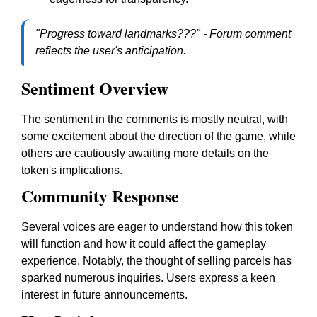
"Progress toward landmarks???" - Forum comment
reflects the user's anticipation.
Sentiment Overview
The sentiment in the comments is mostly neutral, with
some excitement about the direction of the game, while
others are cautiously awaiting more details on the
token's implications.
Community Response
Several voices are eager to understand how this token
will function and how it could affect the gameplay
experience. Notably, the thought of selling parcels has
sparked numerous inquiries. Users express a keen
interest in future announcements.