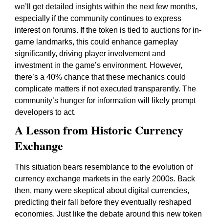
we’ll get detailed insights within the next few months,
especially if the community continues to express
interest on forums. If the token is tied to auctions for in-
game landmarks, this could enhance gameplay
significantly, driving player involvement and
investment in the game’s environment. However,
there’s a 40% chance that these mechanics could
complicate matters if not executed transparently. The
community’s hunger for information will likely prompt
developers to act.
A Lesson from Historic Currency
Exchange
This situation bears resemblance to the evolution of
currency exchange markets in the early 2000s. Back
then, many were skeptical about digital currencies,
predicting their fall before they eventually reshaped
economies. Just like the debate around this new token