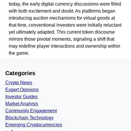
today, the early digital currency discussions were filled
with both excitement and doubt. As platforms began
introducing auction mechanisms for virtual goods at
that time, conventional investors were initially reluctant
yet ultimately adapted. This current token discourse
mirrors those pivotal moments, signaling a shift that
may redefine player interactions and ownership within
the game.
Categories
Crypto News
Expert Opinions
Investor Guides
Market Analysis
Community Engagement
Blockchain Technology
Emerging Cryptocurrencies