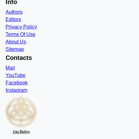
Info
Authors
Editors
Privacy Policy
Terms Of Use
About Us
Sitemap
Contacts
Mail
YouTube
Facebook
Instagram
CoinDailies