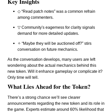
Key Insights
◇ “Read patch notes” was a common refrain
among commenters.
▽ Community's eagerness for clarity signals
demand for more detailed updates.
✧ “Maybe they will be auctioned off?” stirs
conversation on future mechanics.
As the conversation develops, many users are left
wondering about the actual mechanics behind this
new token. Will it enhance gameplay or complicate it?
Only time will tell.
What Lies Ahead for the Token?
There’s a strong chance we’ll see clearer
announcements regarding the new token and its role in
the game. Experts estimate around 60% likelihood that