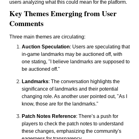
users analyzing what this could mean for the platform.
Key Themes Emerging from User
Comments
Three main themes are circulating:
Auction Speculation
: Users are speculating that
in-game landmarks may be auctioned off, with
one stating, "I believe landmarks are supposed to
be auctioned off."
Landmarks
: The conversation highlights the
significance of landmarks and their potential
changing role. As another user pointed out, "As I
know, those are for the landmarks."
Patch Notes Reference
: There’s a push for
players to check the patch notes to understand
these changes, emphasizing the community's
eagerness for transparency.