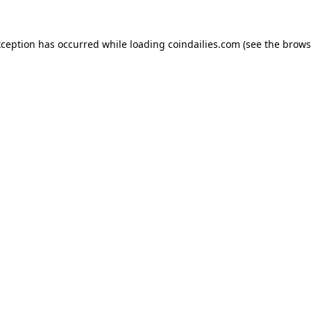
xception has occurred while loading
coindailies.com
(see the
brows