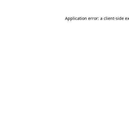
Application error: a
client
-side e