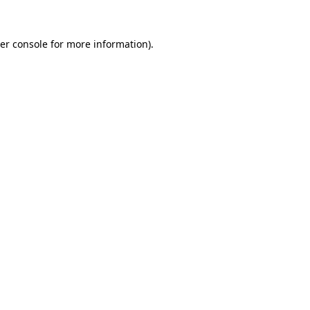
er console
for more information).