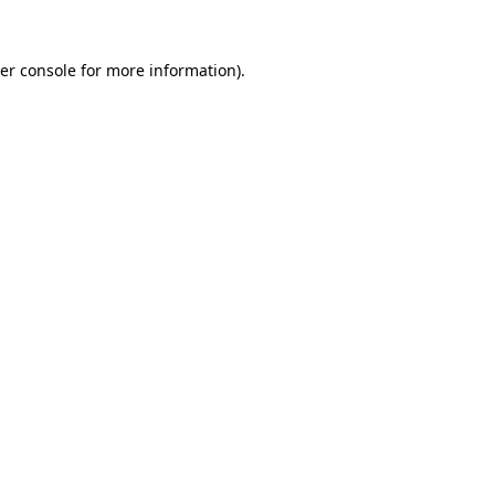
er console
for more information).