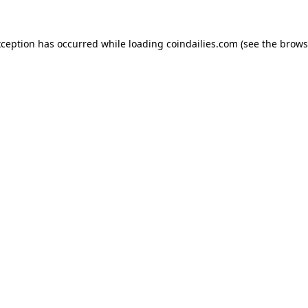
xception has occurred while loading
coindailies.com
(see the
brows