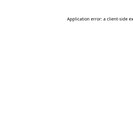
Application error: a
client
-side e