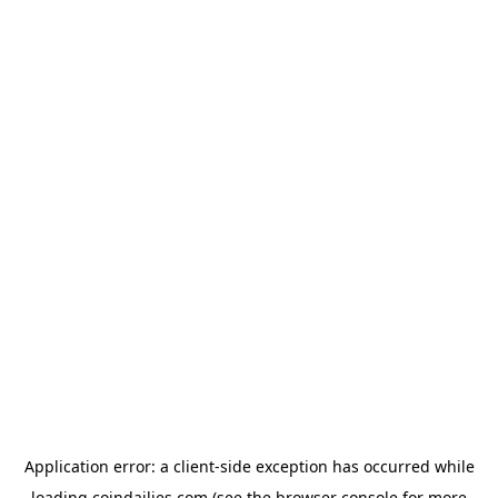
Application error: a
client
-side exception has occurred while
loading
coindailies.com
(see the
browser console
for more