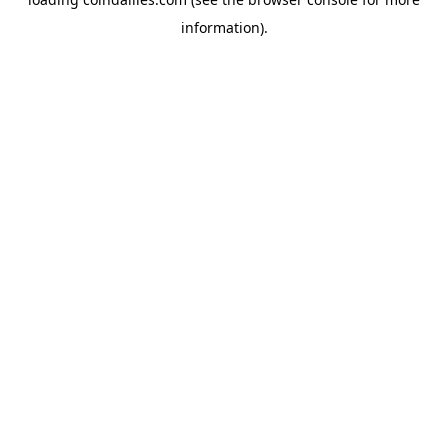
information).