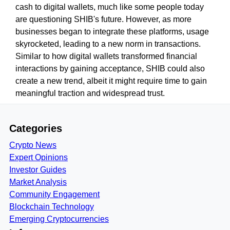
cash to digital wallets, much like some people today
are questioning SHIB's future. However, as more
businesses began to integrate these platforms, usage
skyrocketed, leading to a new norm in transactions.
Similar to how digital wallets transformed financial
interactions by gaining acceptance, SHIB could also
create a new trend, albeit it might require time to gain
meaningful traction and widespread trust.
Categories
Crypto News
Expert Opinions
Investor Guides
Market Analysis
Community Engagement
Blockchain Technology
Emerging Cryptocurrencies