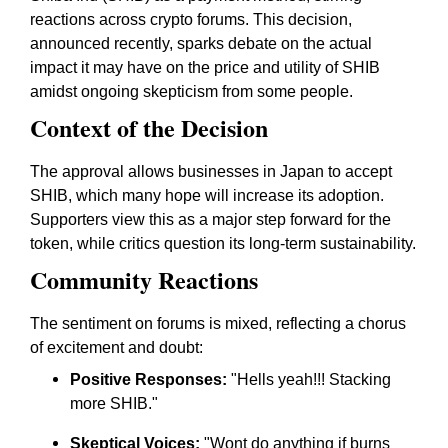
reactions across crypto forums. This decision,
announced recently, sparks debate on the actual
impact it may have on the price and utility of SHIB
amidst ongoing skepticism from some people.
Context of the Decision
The approval allows businesses in Japan to accept
SHIB, which many hope will increase its adoption.
Supporters view this as a major step forward for the
token, while critics question its long-term sustainability.
Community Reactions
The sentiment on forums is mixed, reflecting a chorus
of excitement and doubt:
Positive Responses:
"Hells yeah!!! Stacking
more SHIB."
Skeptical Voices:
"Wont do anything if burns