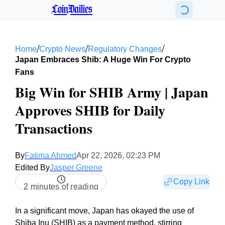
CoinDailies
/
/
/
Home
Crypto News
Regulatory Changes
Japan Embraces Shib: A Huge Win For Crypto
Fans
Big Win for SHIB Army | Japan
Approves SHIB for Daily
Transactions
By
Fatima Ahmed
Apr 22, 2026, 02:23 PM
Edited By
Jasper Greene
Copy Link
2 minutes of reading
In a significant move, Japan has okayed the use of
Shiba Inu (SHIB) as a payment method, stirring