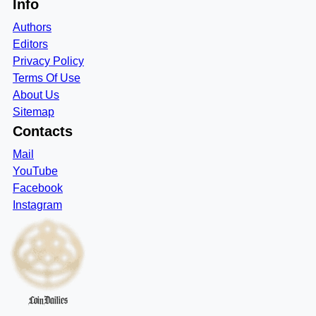
Info
Authors
Editors
Privacy Policy
Terms Of Use
About Us
Sitemap
Contacts
Mail
YouTube
Facebook
Instagram
CoinDailies