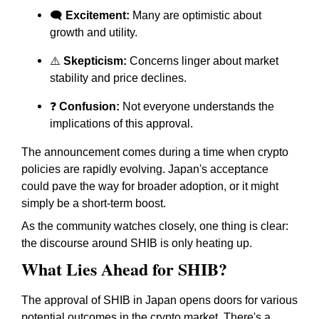
🗨️
Excitement:
Many are optimistic about
growth and utility.
⚠️
Skepticism:
Concerns linger about market
stability and price declines.
❓
Confusion:
Not everyone understands the
implications of this approval.
The announcement comes during a time when crypto
policies are rapidly evolving. Japan's acceptance
could pave the way for broader adoption, or it might
simply be a short-term boost.
As the community watches closely, one thing is clear:
the discourse around SHIB is only heating up.
What Lies Ahead for SHIB?
The approval of SHIB in Japan opens doors for various
potential outcomes in the crypto market. There's a