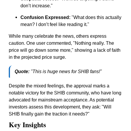
don’t increase."
Confusion Expressed:
"What does this actually
mean? I don’t feel like reading it."
While many celebrate the news, others express
caution. One user commented, "Nothing really. The
price will go down some more," showing a lack of faith
in the projected price surge.
Quote:
"This is huge news for SHIB fans!"
Despite the mixed feelings, the approval marks a
notable victory for the SHIB community, who have long
advocated for mainstream acceptance. As potential
investors assess this development, they ask: "Will
SHIB finally gain the traction it needs?"
Key Insights