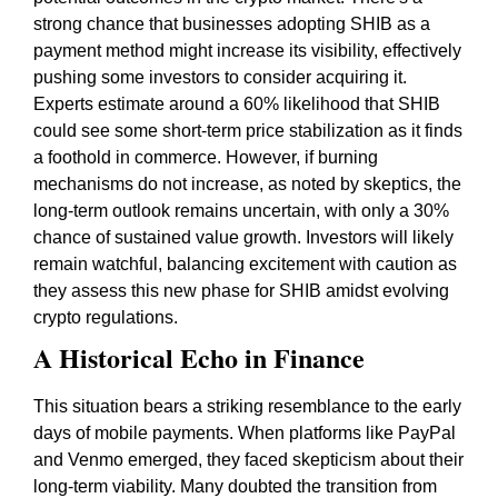
strong chance that businesses adopting SHIB as a
payment method might increase its visibility, effectively
pushing some investors to consider acquiring it.
Experts estimate around a 60% likelihood that SHIB
could see some short-term price stabilization as it finds
a foothold in commerce. However, if burning
mechanisms do not increase, as noted by skeptics, the
long-term outlook remains uncertain, with only a 30%
chance of sustained value growth. Investors will likely
remain watchful, balancing excitement with caution as
they assess this new phase for SHIB amidst evolving
crypto regulations.
A Historical Echo in Finance
This situation bears a striking resemblance to the early
days of mobile payments. When platforms like PayPal
and Venmo emerged, they faced skepticism about their
long-term viability. Many doubted the transition from