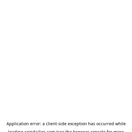
Application error: a
client
-side exception has occurred while
loading
coindailies.com
(see the
browser console
for more