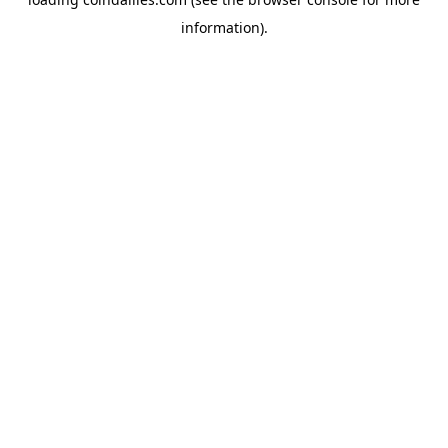
information).