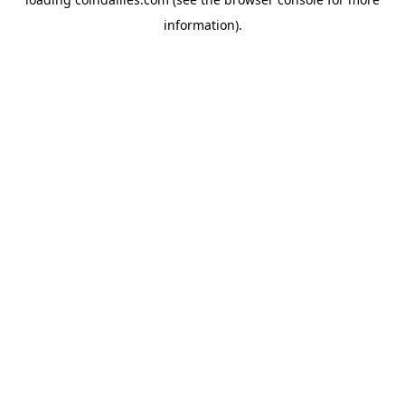
information).