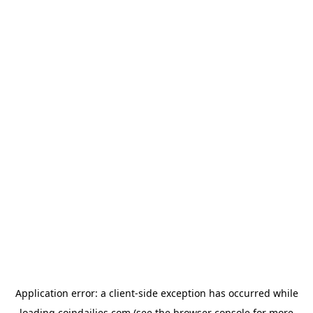
Application error: a
client
-side exception has occurred while
loading
coindailies.com
(see the
browser console
for more