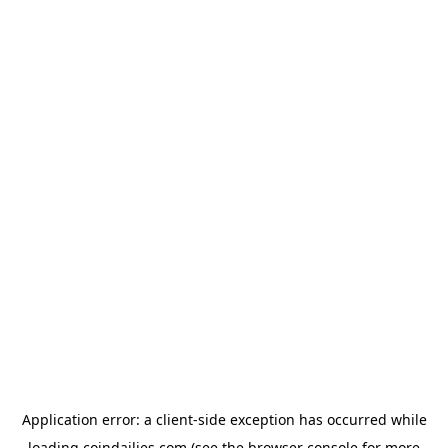
Application error: a
client
-side exception has occurred while
loading
coindailies.com
(see the
browser console
for more