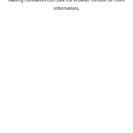
information).