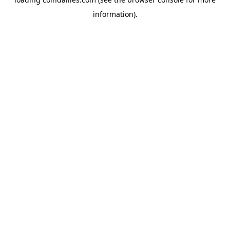
information).