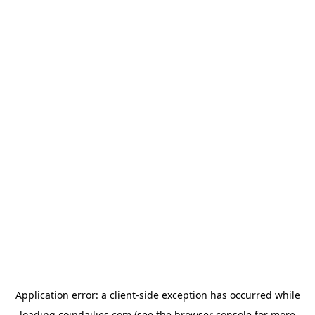
Application error: a
client
-side exception has occurred while
loading
coindailies.com
(see the
browser console
for more