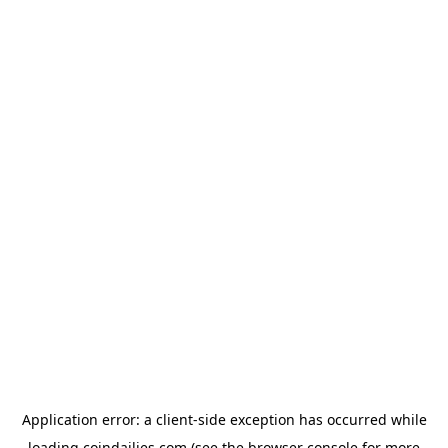
Application error: a
client
-side exception has occurred while
loading
coindailies.com
(see the
browser console
for more