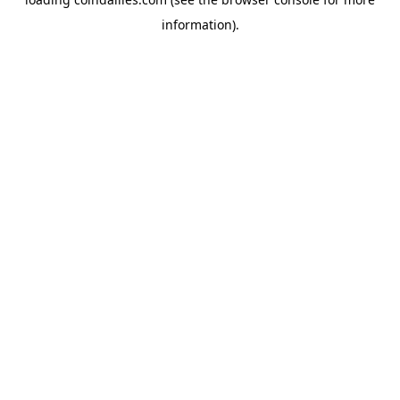
information).