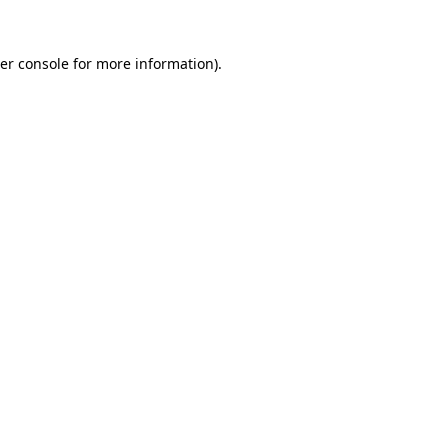
er console
for more information).