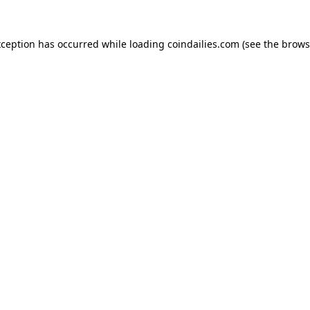
xception has occurred while loading
coindailies.com
(see the
brows