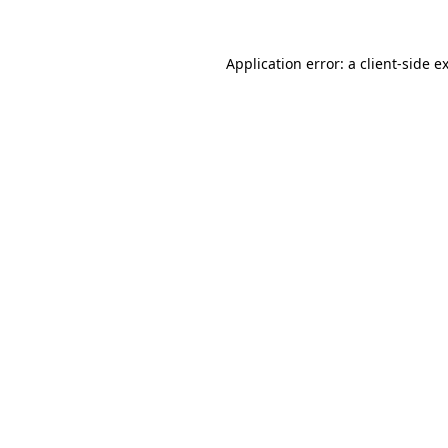
Application error: a
client
-side e