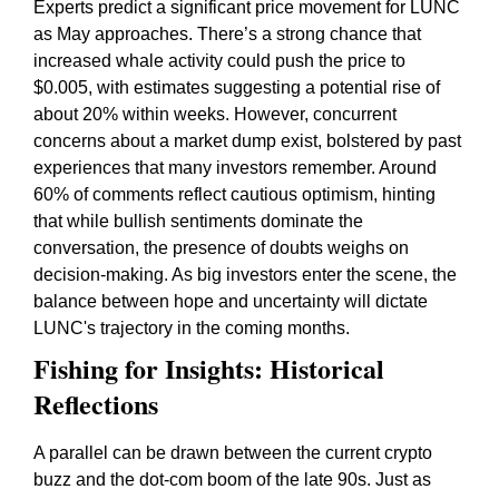
Experts predict a significant price movement for LUNC
as May approaches. There’s a strong chance that
increased whale activity could push the price to
$0.005, with estimates suggesting a potential rise of
about 20% within weeks. However, concurrent
concerns about a market dump exist, bolstered by past
experiences that many investors remember. Around
60% of comments reflect cautious optimism, hinting
that while bullish sentiments dominate the
conversation, the presence of doubts weighs on
decision-making. As big investors enter the scene, the
balance between hope and uncertainty will dictate
LUNC's trajectory in the coming months.
Fishing for Insights: Historical
Reflections
A parallel can be drawn between the current crypto
buzz and the dot-com boom of the late 90s. Just as