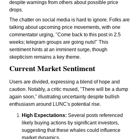
despite warnings from others about possible price
drops.
The chatter on social media is hard to ignore. Folks are
talking about upcoming price movements, with one
commentator urging, "Come back to this post in 2.5
weeks; telegram groups are going nuts!" This
sentiment hints at an imminent surge, though
skepticism remains a key theme.
Current Market Sentiment
Users are divided, expressing a blend of hope and
caution. Notably, a critic mused, "There will be a dump
again soon," illustrating uncertainty despite bullish
enthusiasm around LUNC's potential rise.
High Expectations:
Several posts referenced
likely buying actions by significant investors,
suggesting that these whales could influence
market dynamics.