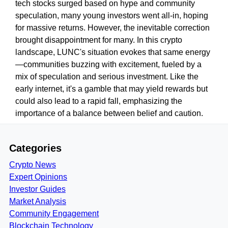
tech stocks surged based on hype and community
speculation, many young investors went all-in, hoping
for massive returns. However, the inevitable correction
brought disappointment for many. In this crypto
landscape, LUNC's situation evokes that same energy
—communities buzzing with excitement, fueled by a
mix of speculation and serious investment. Like the
early internet, it's a gamble that may yield rewards but
could also lead to a rapid fall, emphasizing the
importance of a balance between belief and caution.
Categories
Crypto News
Expert Opinions
Investor Guides
Market Analysis
Community Engagement
Blockchain Technology