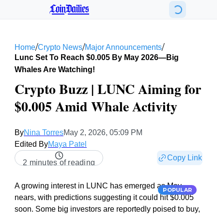
CoinDailies
/
/
/
Home
Crypto News
Major Announcements
Lunc Set To Reach $0.005 By May 2026—Big
Whales Are Watching!
Crypto Buzz | LUNC Aiming for
$0.005 Amid Whale Activity
By
Nina Torres
May 2, 2026, 05:09 PM
Edited By
Maya Patel
Copy Link
2 minutes of reading
A growing interest in LUNC has emerged as May
POPULAR
nears, with predictions suggesting it could hit $0.005
soon. Some big investors are reportedly poised to buy,