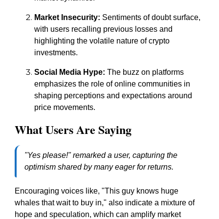
Market Insecurity:
Sentiments of doubt surface,
with users recalling previous losses and
highlighting the volatile nature of crypto
investments.
Social Media Hype:
The buzz on platforms
emphasizes the role of online communities in
shaping perceptions and expectations around
price movements.
What Users Are Saying
"Yes please!" remarked a user, capturing the
optimism shared by many eager for returns.
Encouraging voices like, "This guy knows huge
whales that wait to buy in," also indicate a mixture of
hope and speculation, which can amplify market