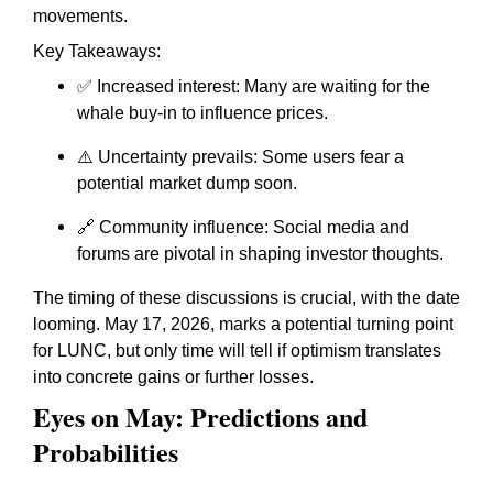
movements.
Key Takeaways:
✅ Increased interest: Many are waiting for the
whale buy-in to influence prices.
⚠️ Uncertainty prevails: Some users fear a
potential market dump soon.
🔗 Community influence: Social media and
forums are pivotal in shaping investor thoughts.
The timing of these discussions is crucial, with the date
looming. May 17, 2026, marks a potential turning point
for LUNC, but only time will tell if optimism translates
into concrete gains or further losses.
Eyes on May: Predictions and
Probabilities