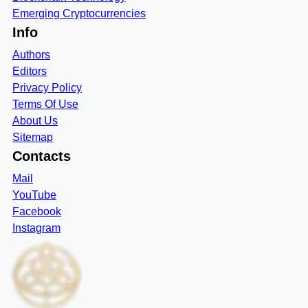
Emerging Cryptocurrencies
Info
Authors
Editors
Privacy Policy
Terms Of Use
About Us
Sitemap
Contacts
Mail
YouTube
Facebook
Instagram