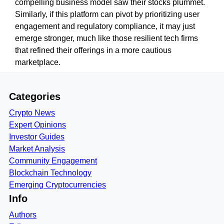
compelling business model saw their stocks plummet.
Similarly, if this platform can pivot by prioritizing user
engagement and regulatory compliance, it may just
emerge stronger, much like those resilient tech firms
that refined their offerings in a more cautious
marketplace.
Categories
Crypto News
Expert Opinions
Investor Guides
Market Analysis
Community Engagement
Blockchain Technology
Emerging Cryptocurrencies
Info
Authors