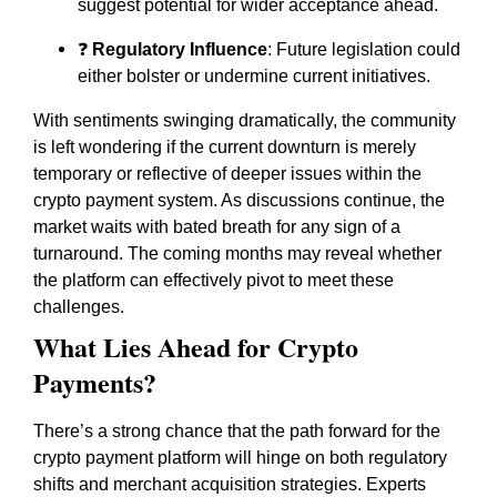
suggest potential for wider acceptance ahead.
❓
Regulatory Influence
: Future legislation could
either bolster or undermine current initiatives.
With sentiments swinging dramatically, the community
is left wondering if the current downturn is merely
temporary or reflective of deeper issues within the
crypto payment system. As discussions continue, the
market waits with bated breath for any sign of a
turnaround. The coming months may reveal whether
the platform can effectively pivot to meet these
challenges.
What Lies Ahead for Crypto
Payments?
There’s a strong chance that the path forward for the
crypto payment platform will hinge on both regulatory
shifts and merchant acquisition strategies. Experts