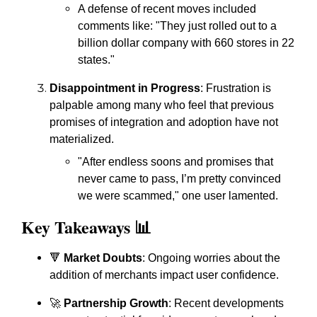
A defense of recent moves included
comments like: "They just rolled out to a
billion dollar company with 660 stores in 22
states."
Disappointment in Progress
: Frustration is
palpable among many who feel that previous
promises of integration and adoption have not
materialized.
"After endless soons and promises that
never came to pass, I’m pretty convinced
we were scammed," one user lamented.
Key Takeaways 📊
🔻
Market Doubts
: Ongoing worries about the
addition of merchants impact user confidence.
🚀
Partnership Growth
: Recent developments