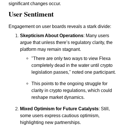
significant changes occur.
User Sentiment
Engagement on user boards reveals a stark divide:
Skepticism About Operations
: Many users
argue that unless there’s regulatory clarity, the
platform may remain stagnant.
"There are only two ways to view Flexa
completely dead in the water until crypto
legislation passes," noted one participant.
This points to the ongoing struggle for
clarity in crypto regulations, which could
reshape market dynamics.
Mixed Optimism for Future Catalysts
: Still,
some users express cautious optimism,
highlighting new partnerships.