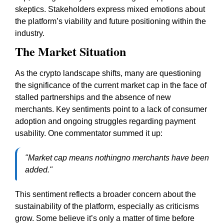
skeptics. Stakeholders express mixed emotions about
the platform’s viability and future positioning within the
industry.
The Market Situation
As the crypto landscape shifts, many are questioning
the significance of the current market cap in the face of
stalled partnerships and the absence of new
merchants. Key sentiments point to a lack of consumer
adoption and ongoing struggles regarding payment
usability. One commentator summed it up:
"Market cap means nothingno merchants have been
added."
This sentiment reflects a broader concern about the
sustainability of the platform, especially as criticisms
grow. Some believe it’s only a matter of time before