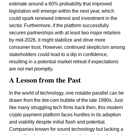
estimate around a 60% probability that improved
legislation will emerge within the next year, which
could spark renewed interest and investment in the
sector. Furthermore, if the platform successfully
secures partnerships with at least two major retailers
by mid-2026, it might stabilize and drive more
consumer trust. However, continued skepticism among
stakeholders could lead to a dip in confidence,
resulting in a potential market retreat if expectations
are not met promptly.
A Lesson from the Past
In the world of technology, one notable parallel can be
drawn from the dot-com bubble of the late 1990s. Just
like many struggling tech firms back then, this modern
crypto payment platform faces hurdles in its adoption
and viability despite initial flash and potential.
Companies known for sound technology but lacking a