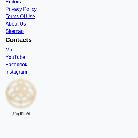
Editors
Privacy Policy
Terms Of Use
About Us
Sitemap
Contacts
Mail
YouTube
Facebook
Instagram
CoinDailies