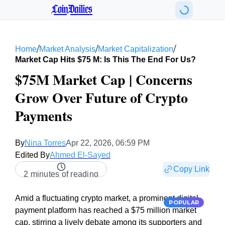
CoinDailies
/
/
/
Home
Market Analysis
Market Capitalization
Market Cap Hits $75 M: Is This The End For Us?
$75M Market Cap | Concerns
Grow Over Future of Crypto
Payments
By
Nina Torres
Apr 22, 2026, 06:59 PM
Edited By
Ahmed El-Sayed
Copy Link
2 minutes of reading
Amid a fluctuating crypto market, a prominent digital
POPULAR
payment platform has reached a $75 million market
cap, stirring a lively debate among its supporters and