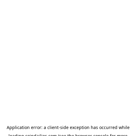
Application error: a
client
-side exception has occurred while
loading
coindailies.com
(see the
browser console
for more