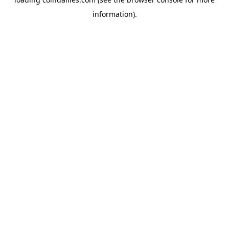
information).