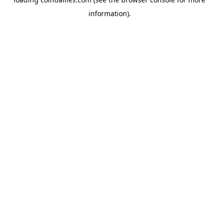
information).