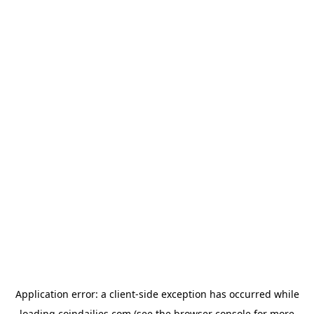
Application error: a
client
-side exception has occurred while
loading
coindailies.com
(see the
browser console
for more