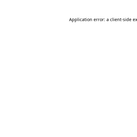
Application error: a
client
-side e