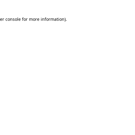
er console
for more information).