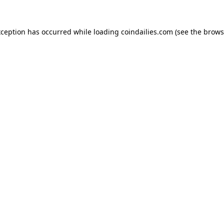
xception has occurred while loading
coindailies.com
(see the
brows