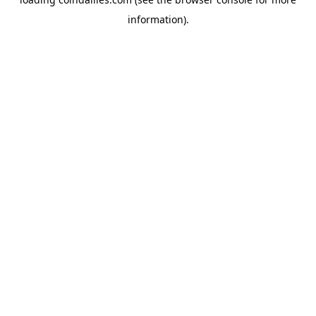
information).