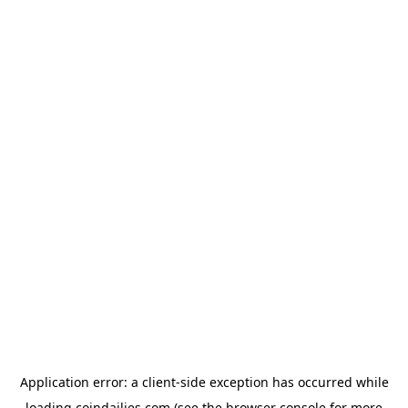
Application error: a
client
-side exception has occurred while
loading
coindailies.com
(see the
browser console
for more