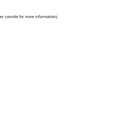
er console
for more information).