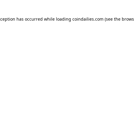
xception has occurred while loading
coindailies.com
(see the
brows