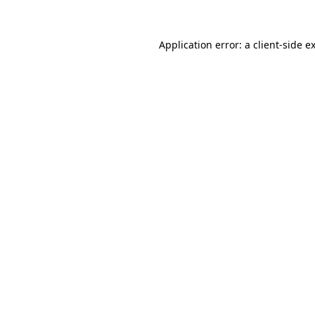
Application error: a
client
-side e