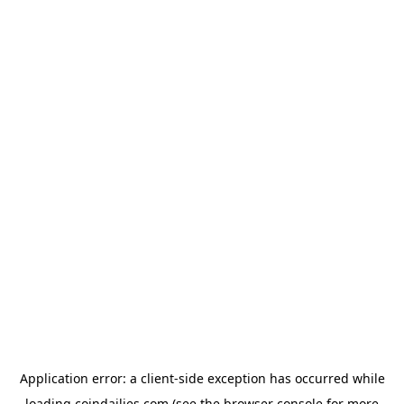
Application error: a
client
-side exception has occurred while
loading
coindailies.com
(see the
browser console
for more