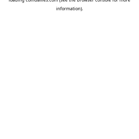
information).