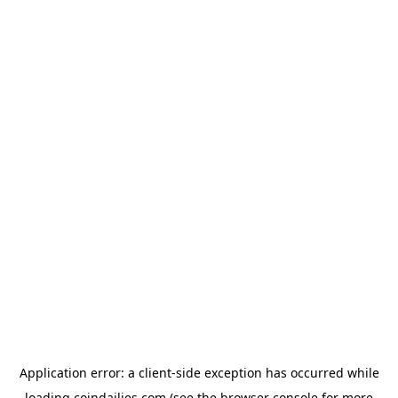
Application error: a
client
-side exception has occurred while
loading
coindailies.com
(see the
browser console
for more