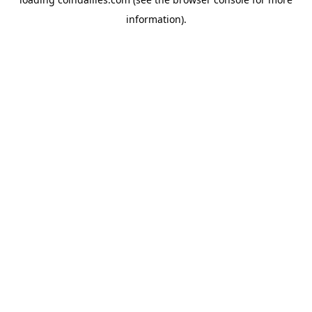
information).