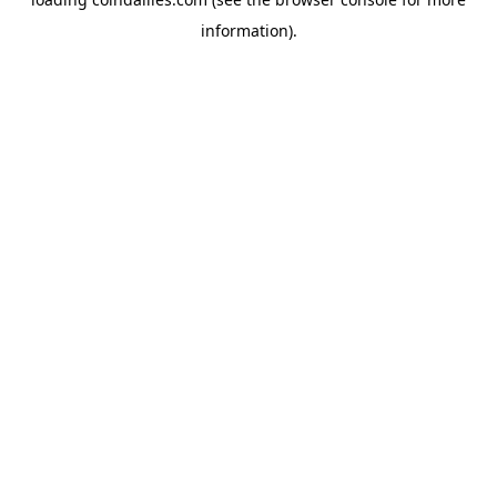
information).