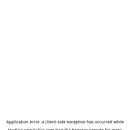
Application error: a
client
-side exception has occurred while
loading
coindailies.com
(see the
browser console
for more