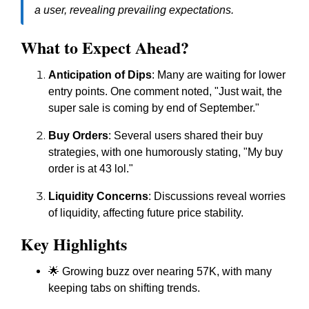
a user, revealing prevailing expectations.
What to Expect Ahead?
Anticipation of Dips
: Many are waiting for lower
entry points. One comment noted, "Just wait, the
super sale is coming by end of September."
Buy Orders
: Several users shared their buy
strategies, with one humorously stating, "My buy
order is at 43 lol."
Liquidity Concerns
: Discussions reveal worries
of liquidity, affecting future price stability.
Key Highlights
🌟 Growing buzz over nearing 57K, with many
keeping tabs on shifting trends.