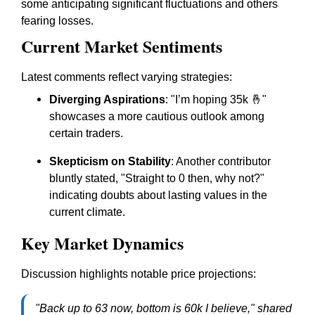
some anticipating significant fluctuations and others
fearing losses.
Current Market Sentiments
Latest comments reflect varying strategies:
Diverging Aspirations
: "I’m hoping 35k 🤞"
showcases a more cautious outlook among
certain traders.
Skepticism on Stability
: Another contributor
bluntly stated, "Straight to 0 then, why not?"
indicating doubts about lasting values in the
current climate.
Key Market Dynamics
Discussion highlights notable price projections:
"Back up to 63 now, bottom is 60k I believe," shared