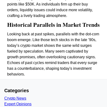
points like $50K. As individuals firm up their buy
orders, liquidity issues could induce more volatility,
crafting a lively trading atmosphere.
Historical Parallels in Market Trends
Looking back at past spikes, parallels with the dot-com
boom emerge. Like those tech stocks in the late ’90s,
today’s crypto market shows the same wild surges
fueled by speculation. Many seem captivated by
growth promises, often overlooking cautionary signs.
Echoes of past cycles remind traders that every surge
has a counterbalance, shaping today's investment
behaviors.
Categories
Crypto News
Expert Opinions