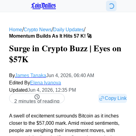
CoinDailies
/
/
/
Home
Crypto News
Daily Updates
Momentum Builds As It Hits 57 K! 🚀
Surge in Crypto Buzz | Eyes on
$57K
By
James Tanaka
Jun 4, 2026, 06:40 AM
Edited By
Elena Ivanova
Updated
Jun 4, 2026, 12:35 PM
Copy Link
2 minutes of reading
A swell of excitement surrounds Bitcoin as it inches
closer to the $57,000 mark. Amid mixed sentiments,
people are weighing their investment moves, with