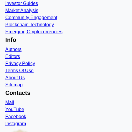
Investor Guides
Market Analysis
Community Engagement
Blockchain Technology
Emerging Cryptocurrencies
Info
Authors
Editors
Privacy Policy
Terms Of Use
About Us
Sitemap
Contacts
Mail
YouTube
Facebook
Instagram