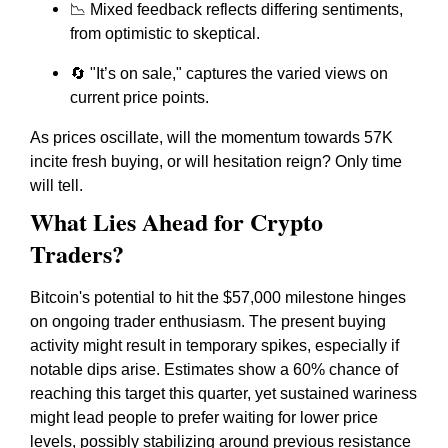
📉 Mixed feedback reflects differing sentiments,
from optimistic to skeptical.
🔄 "It’s on sale," captures the varied views on
current price points.
As prices oscillate, will the momentum towards 57K
incite fresh buying, or will hesitation reign? Only time
will tell.
What Lies Ahead for Crypto
Traders?
Bitcoin's potential to hit the $57,000 milestone hinges
on ongoing trader enthusiasm. The present buying
activity might result in temporary spikes, especially if
notable dips arise. Estimates show a 60% chance of
reaching this target this quarter, yet sustained wariness
might lead people to prefer waiting for lower price
levels, possibly stabilizing around previous resistance