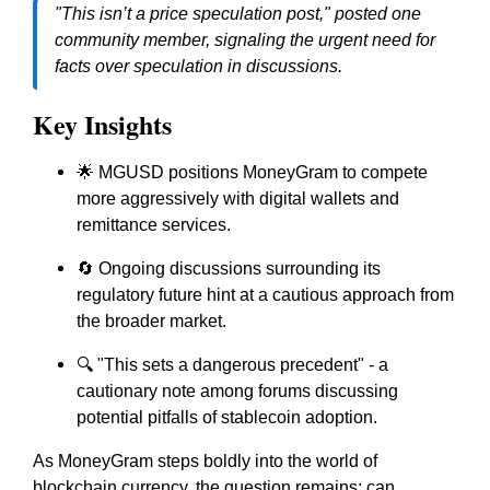
"This isn’t a price speculation post," posted one
community member, signaling the urgent need for
facts over speculation in discussions.
Key Insights
🌟 MGUSD positions MoneyGram to compete
more aggressively with digital wallets and
remittance services.
🔄 Ongoing discussions surrounding its
regulatory future hint at a cautious approach from
the broader market.
🔍 "This sets a dangerous precedent" - a
cautionary note among forums discussing
potential pitfalls of stablecoin adoption.
As MoneyGram steps boldly into the world of
blockchain currency, the question remains: can