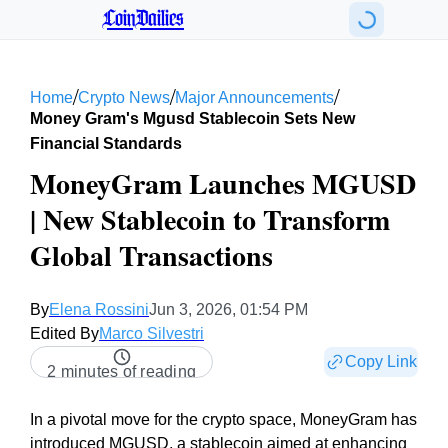
CoinDailies
/
/
/
Home
Crypto News
Major Announcements
Money Gram's Mgusd Stablecoin Sets New
Financial Standards
MoneyGram Launches MGUSD
| New Stablecoin to Transform
Global Transactions
By
Elena Rossini
Jun 3, 2026, 01:54 PM
Edited By
Marco Silvestri
Copy Link
2 minutes of reading
In a pivotal move for the crypto space, MoneyGram has
introduced MGUSD, a stablecoin aimed at enhancing