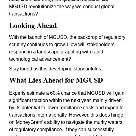
MGUSD revolutionize the way we conduct global
transactions?
Looking Ahead
With the launch of MGUSD, the backdrop of regulatory
scrutiny continues to grow. How will stakeholders
respond in a landscape grappling with rapid
technological advancement?
Stay tuned as this developing story unfolds.
What Lies Ahead for MGUSD
Experts estimate a 60% chance that MGUSD will gain
significant traction within the next year, mainly driven
by its potential to lower remittance costs and expedite
transactions internationally. However, this does hinge
on MoneyGram’s ability to navigate the murky waters
of regulatory compliance. If they can successfully