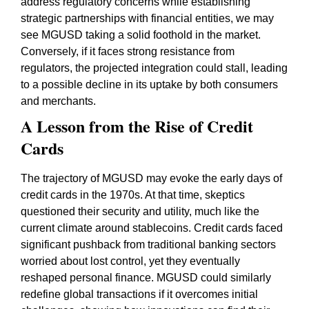
address regulatory concerns while establishing
strategic partnerships with financial entities, we may
see MGUSD taking a solid foothold in the market.
Conversely, if it faces strong resistance from
regulators, the projected integration could stall, leading
to a possible decline in its uptake by both consumers
and merchants.
A Lesson from the Rise of Credit
Cards
The trajectory of MGUSD may evoke the early days of
credit cards in the 1970s. At that time, skeptics
questioned their security and utility, much like the
current climate around stablecoins. Credit cards faced
significant pushback from traditional banking sectors
worried about lost control, yet they eventually
reshaped personal finance. MGUSD could similarly
redefine global transactions if it overcomes initial