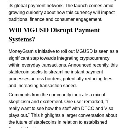
its global payment network. The launch comes amid
growing curiosity about how this currency will impact
traditional finance and consumer engagement.
Will MGUSD Disrupt Payment
Systems?
MoneyGram’s initiative to roll out MGUSD is seen as a
significant step towards integrating cryptocurrency
within everyday transactions. Announced recently, this
stablecoin seeks to streamline instant payment
processes across borders, potentially reducing fees
and increasing transaction speed.
Comments from the community indicate a mix of
skepticism and excitement. One user remarked, "I
really want to see how the stuff with DTCC and Visa
plays out." This highlights a larger conversation about
the future of stablecoins in relation to established