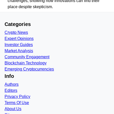
challenges, showing how innovations can find their
place despite skepticism.
Categories
Crypto News
Expert Opinions
Investor Guides
Market Analysis
Community Engagement
Blockchain Technology
Emerging Cryptocurrencies
Info
Authors
Editors
Privacy Policy
Terms Of Use
About Us