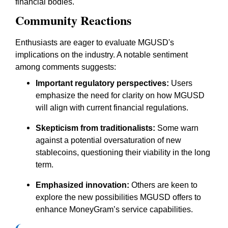
financial bodies.
Community Reactions
Enthusiasts are eager to evaluate MGUSD's
implications on the industry. A notable sentiment
among comments suggests:
Important regulatory perspectives:
Users
emphasize the need for clarity on how MGUSD
will align with current financial regulations.
Skepticism from traditionalists:
Some warn
against a potential oversaturation of new
stablecoins, questioning their viability in the long
term.
Emphasized innovation:
Others are keen to
explore the new possibilities MGUSD offers to
enhance MoneyGram’s service capabilities.