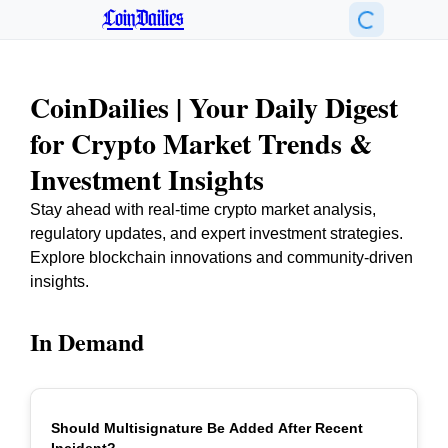
CoinDailies
CoinDailies | Your Daily Digest
for Crypto Market Trends &
Investment Insights
Stay ahead with real-time crypto market analysis,
regulatory updates, and expert investment strategies.
Explore blockchain innovations and community-driven
insights.
In Demand
Should Multisignature Be Added After Recent