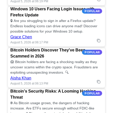
August 5, 2026 at 06:19 PM
Windows 10 Users Facing Login Issues with
POPULAR
Firefox Update
🔒 Are you struggling to sign in after a Firefox update?
Endless loading icons can drive anyone mad! Discover
possible solutions for your Windows 10 setup.
Grace Chen
August 5, 2026 at 06:17 PM
Bitcoin Holders Discover They've Been
POPULAR
Scammed in 2026
😱 Bitcoin holders are facing a shocking reality as they
uncover scams within the crypto space. Fraudsters are
exploiting unsuspecting investors. 🔍
Aisha Khan
August 5, 2026 at 06:13 PM
Bitcoin's Security Risks: A Looming Hacking
POPULAR
Threat
🌐 As Bitcoin usage grows, the dangers of hacking
increase. Are ETFs secure enough without FDIC-like