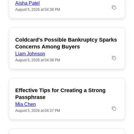
Aisha Patel
August 5, 2026 at 04:38 PM
Coldcard's Possible Bankruptcy Sparks
POPULAR
Concerns Among Buyers
Liam Johnson
August 5, 2026 at 04:38 PM
Effective Tips for Creating a Strong
Passphrase
Mia Chen
August 5, 2026 at 04:37 PM