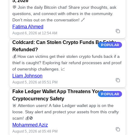
5, 2026
💬 Join the daily Bitcoin chat! Share your thoughts, ask
questions, and connect with others in the community.
Don't miss out on the conversation! 🔗
Fatima Ahmed
August 6, 2026 at 12:54 AM
Coldcard: Can Stolen Crypto Funds Be Fairly
POPULAR
Refunded?
💰 How can victims get their stolen crypto funds back if a
thief is caught? Exploring fair refund processes and proof
of ownership challenges. 📈
Liam Johnson
August 5, 2026 at 05:51 PM
Fake Ledger Wallet App Threatens Your
POPULAR
Cryptocurrency Safety
🚨 Attention users! A fake Ledger wallet app is on the
loose. Stay alert and protect your assets from this crafty
scam! 💰🚫
Mohammed Aziz
August 5, 2026 at 05:48 PM