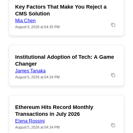
Key Factors That Make You Reject a
CMS Solution
Mia Chen
August 5, 2026 at 04:35 PM
Institutional Adoption of Tech: A Game
Changer
James Tanaka
August 5, 2026 at 04:34 PM
Ethereum Hits Record Monthly
POPULAR
Transactions in July 2026
Elena Rossini
August 5, 2026 at 04:34 PM