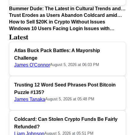
Bummer Dude: The Latest in Cultural Trends and
Issues
Trust Erodes as Users Abandon Coldcard amid
Safety Concerns
How to Sell $20K in Crypto Without Issues
Windows 10 Users Facing Login Issues with
Latest
Firefox Update
Atlas Buck Pack Battles: A Mayorship
Challenge
James O'Connor
August 5, 2026 at 06:03 PM
Trusting 12 Word Seed Phrases Post Bitcoin
Puzzle #135?
James Tanaka
August 5, 2026 at 05:48 PM
Coldcard: Can Stolen Crypto Funds Be Fairly
Refunded?
Liam Johnson
August 5, 2026 at 05:51 PM