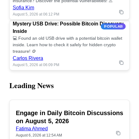
insurance? Discover the potential vulnerabilities! ⚠️
Sofia Kim
August 5, 2026 at 06:12 PM
Mystery USB Drive: Possible Bitcoin Discovery
POPULAR
Inside
💻 Found an old USB drive with a potential bitcoin wallet
inside. Learn how to check it safely for hidden crypto
treasure! 🪙
Carlos Rivera
August 5, 2026 at 06:09 PM
Leading News
Engage in Daily Bitcoin Discussions
POPULAR
on August 5, 2026
Fatima Ahmed
August 6, 2026 at 12:54 AM