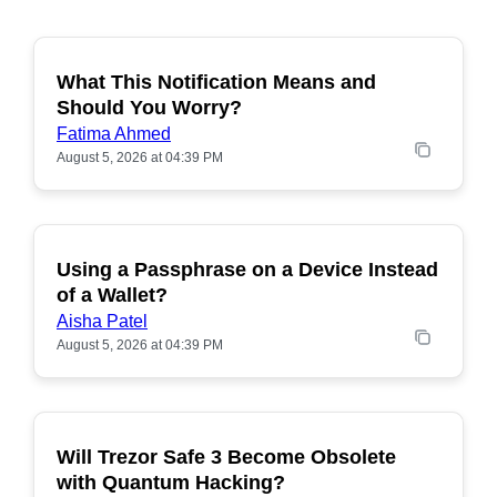
What This Notification Means and
Should You Worry?
Fatima Ahmed
August 5, 2026 at 04:39 PM
Using a Passphrase on a Device Instead
of a Wallet?
Aisha Patel
August 5, 2026 at 04:39 PM
Will Trezor Safe 3 Become Obsolete
POPULAR
with Quantum Hacking?