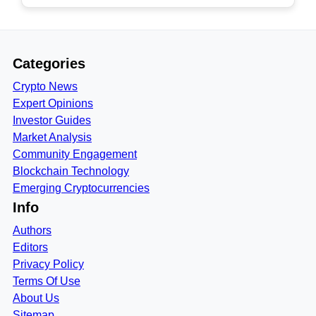
Categories
Crypto News
Expert Opinions
Investor Guides
Market Analysis
Community Engagement
Blockchain Technology
Emerging Cryptocurrencies
Info
Authors
Editors
Privacy Policy
Terms Of Use
About Us
Sitemap