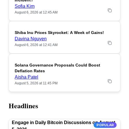
Incident?
Sofia Kim
August 6, 2026 at 12:45 AM
Shiba Inu Prices Skyrocket: A Week of Gains!
Davina Nguyen
August 6, 2026 at 12:41 AM
Solana Governance Proposals Could Boost
Deflation Rates
Aisha Patel
August 5, 2026 at 11:45 PM
Headlines
Engage in Daily Bitcoin Discussions on August
POPULAR