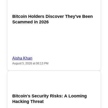
POPULAR
Bitcoin Holders Discover They've Been
Scammed in 2026
Aisha Khan
August 5, 2026 at 06:13 PM
POPULAR
Bitcoin's Security Risks: A Looming
Hacking Threat