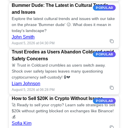
Bummer Dude: The Latest in Cultural Trends
POPULAR
and Issues
Explore the latest cultural trends and issues with our take
on the phrase 'Bummer dude' 🥴. What does it mean in
today's landscape?
John Smith
August 5, 2026 at 04:30 PM
Trust Erodes as Users Abandon Coldcard amid
POPULAR
Safety Concerns
🚨 Trust in Coldcard crumbles as users switch away.
Shock over safety lapses leaves many questioning
cryptocurrency self-custody! 🔒💔
Liam Johnson
August 5, 2026 at 06:28 PM
How to Sell $20K in Crypto Without Issues
POPULAR
🚀 Ready to sell your crypto? Learn safe strategies to sell
$20k without getting blocked on exchanges like Binance!
💰
Sofia Kim