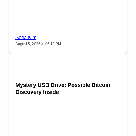
Sofia Kim
August 5, 2026 at 06:12 PM
POPULAR
Mystery USB Drive: Possible Bitcoin
Discovery Inside