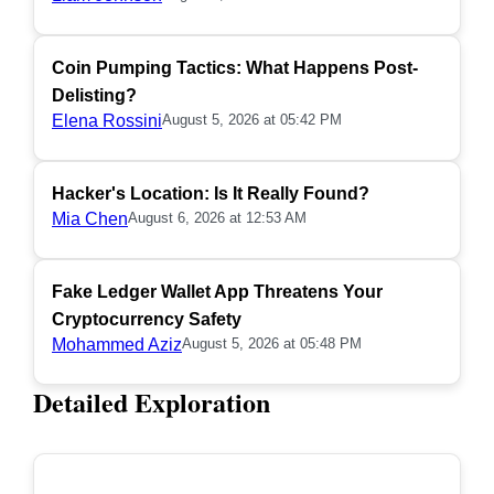
Coin Pumping Tactics: What Happens Post-
Delisting?
Elena Rossini
August 5, 2026 at 05:42 PM
Hacker's Location: Is It Really Found?
Mia Chen
August 6, 2026 at 12:53 AM
Fake Ledger Wallet App Threatens Your
Cryptocurrency Safety
Mohammed Aziz
August 5, 2026 at 05:48 PM
Detailed Exploration