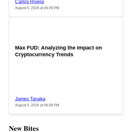
Carlos Rivera
August 5, 2026 at 06:09 PM
POPULAR
Max FUD: Analyzing the Impact on
Cryptocurrency Trends
James Tanaka
August 5, 2026 at 06:08 PM
New Bites