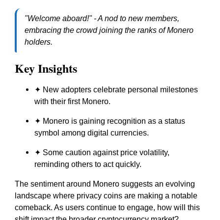
"Welcome aboard!" - A nod to new members,
embracing the crowd joining the ranks of Monero
holders.
Key Insights
✦ New adopters celebrate personal milestones
with their first Monero.
✦ Monero is gaining recognition as a status
symbol among digital currencies.
✦ Some caution against price volatility,
reminding others to act quickly.
The sentiment around Monero suggests an evolving
landscape where privacy coins are making a notable
comeback. As users continue to engage, how will this
shift impact the broader cryptocurrency market?