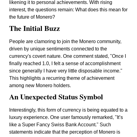
likening it to personal achievements. With rising
interest, the questions remain: What does this mean for
the future of Monero?
The Initial Buzz
People are clamoring to join the Monero community,
driven by unique sentiments connected to the
currency's covert nature. One comment stated, "Once I
finally reached 1.0, I felt a sense of accomplishment
since generally I have very little disposable income."
This highlights a recurring theme of achievement
among new Monero holders.
An Unexpected Status Symbol
Interestingly, this form of currency is being equated to a
luxury experience. One user famously remarked, "It’s
like a Super Fancy Swiss Bank Account." Such
statements indicate that the perception of Monero is