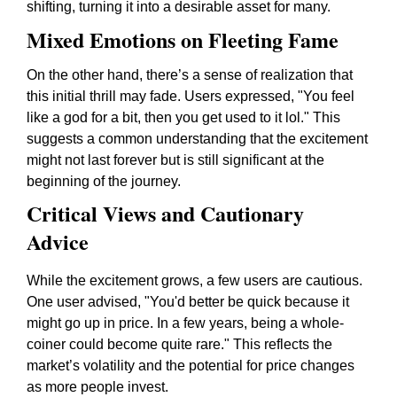
shifting, turning it into a desirable asset for many.
Mixed Emotions on Fleeting Fame
On the other hand, there’s a sense of realization that
this initial thrill may fade. Users expressed, "You feel
like a god for a bit, then you get used to it lol." This
suggests a common understanding that the excitement
might not last forever but is still significant at the
beginning of the journey.
Critical Views and Cautionary
Advice
While the excitement grows, a few users are cautious.
One user advised, "You'd better be quick because it
might go up in price. In a few years, being a whole-
coiner could become quite rare." This reflects the
market’s volatility and the potential for price changes
as more people invest.