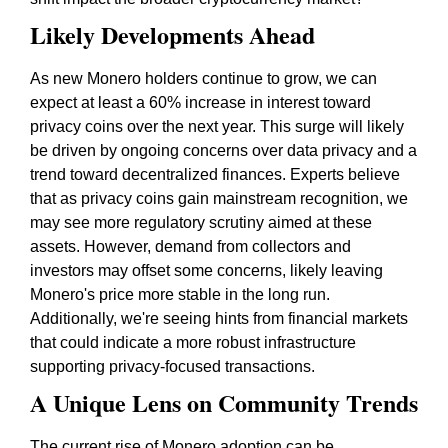
Likely Developments Ahead
As new Monero holders continue to grow, we can
expect at least a 60% increase in interest toward
privacy coins over the next year. This surge will likely
be driven by ongoing concerns over data privacy and a
trend toward decentralized finances. Experts believe
that as privacy coins gain mainstream recognition, we
may see more regulatory scrutiny aimed at these
assets. However, demand from collectors and
investors may offset some concerns, likely leaving
Monero's price more stable in the long run.
Additionally, we're seeing hints from financial markets
that could indicate a more robust infrastructure
supporting privacy-focused transactions.
A Unique Lens on Community Trends
The current rise of Monero adoption can be