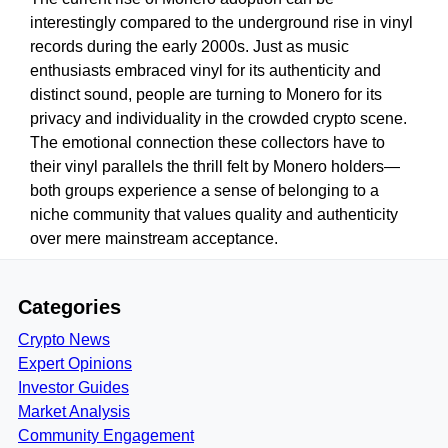
interestingly compared to the underground rise in vinyl
records during the early 2000s. Just as music
enthusiasts embraced vinyl for its authenticity and
distinct sound, people are turning to Monero for its
privacy and individuality in the crowded crypto scene.
The emotional connection these collectors have to
their vinyl parallels the thrill felt by Monero holders—
both groups experience a sense of belonging to a
niche community that values quality and authenticity
over mere mainstream acceptance.
Categories
Crypto News
Expert Opinions
Investor Guides
Market Analysis
Community Engagement