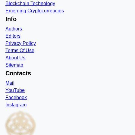
Blockchain Technology
Emerging Cryptocurrencies
Info
Authors
Editors
Privacy Policy
Terms Of Use
About Us
Sitemap
Contacts
Mail
YouTube
Facebook
Instagram