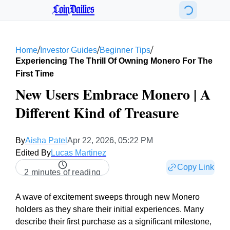
CoinDailies
/
/
/
Home
Investor Guides
Beginner Tips
Experiencing The Thrill Of Owning Monero For The
First Time
New Users Embrace Monero | A
Different Kind of Treasure
By
Aisha Patel
Apr 22, 2026, 05:22 PM
Edited By
Lucas Martinez
Copy Link
2 minutes of reading
A wave of excitement sweeps through new Monero
holders as they share their initial experiences. Many
describe their first purchase as a significant milestone,