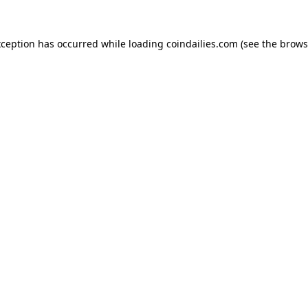
xception has occurred while loading
coindailies.com
(see the
brows