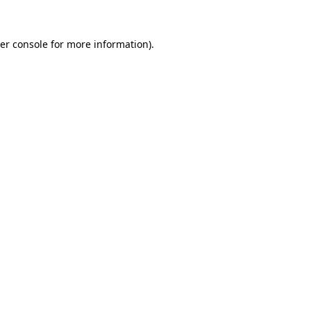
er console
for more information).