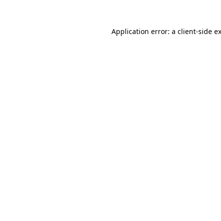
Application error: a
client
-side e