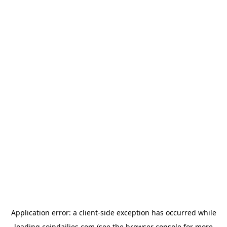
Application error: a
client
-side exception has occurred while
loading
coindailies.com
(see the
browser console
for more