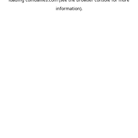
information).