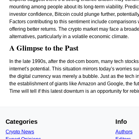
mounting among people about its long-term viability. Predictio
investor confidence, Bitcoin could plunge further, potentia
Factors contributing to this sentiment include comparisons 
offering better returns. The crypto market may face a broad
alternatives, particularly in a volatile economic climate.
A Glimpse to the Past
In the late 1990s, after the dot-com boom, many tech stock
internet's potential. This situation mirrors today's worries
the digital currency was merely a bubble. Just as the tech in
the establishment of giants like Amazon and Google, the fut
Time will tell if this latest downturn is an opportunity for re
Categories
Info
Crypto News
Authors