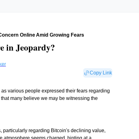
Concern Online Amid Growing Fears
e in Jeopardy?
ker
Copy Link
as various people expressed their fears regarding
s that many believe we may be witnessing the
particularly regarding Bitcoin's declining value,
 The atmosphere seems charged, hinting at a