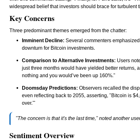
widespread belief that investors should brace for turbulent
Key Concerns
Three predominant themes emerged from the chatter:
Imminent Decline:
Several commenters emphasized th
downturn for Bitcoin investments.
Comparison to Alternative Investments:
Users noted
just three months would have yielded better returns, 
nothing and you would’ve been up 160%."
Doomsday Predictions:
Observers recalled the dispa
even reflecting back to 2055, asserting, "Bitcoin is $4,
over.'"
"The concern is that it's the last time," noted another us
Sentiment Overview