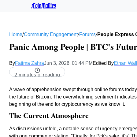
CoinDailies
/
/
/
Home
Community Engagement
Forums
People Express 
Panic Among People | BTC's Futur
By
Fatima Zahra
Jun 3, 2026, 01:44 PM
Edited By
Ethan Wal
2 minutes of reading
A wave of apprehension swept through online forums today 
the future of Bitcoin. The overwhelming sentiment indicate
beginning of the end for cryptocurrency as we know it.
The Current Atmosphere
As discussions unfold, a notable sense of urgency emerges, 
with one commenter stating, "Finally, for f*ck's sake, it’s"