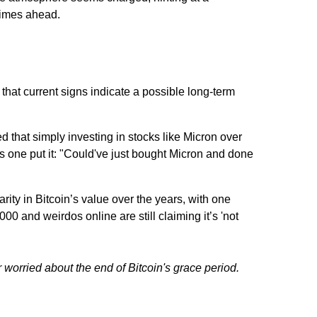
 times ahead.
at current signs indicate a possible long-term
 that simply investing in stocks like Micron over
as one put it: "Could've just bought Micron and done
rity in Bitcoin’s value over the years, with one
000 and weirdos online are still claiming it’s 'not
er worried about the end of Bitcoin's grace period.