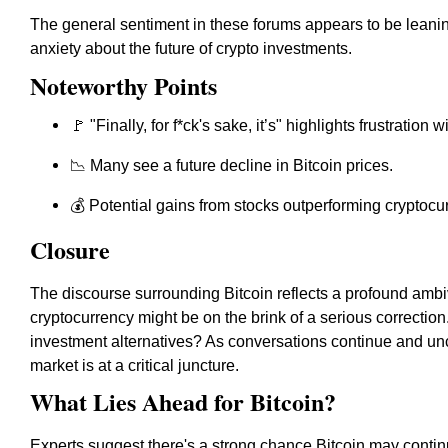
The general sentiment in these forums appears to be leanin
anxiety about the future of crypto investments.
Noteworthy Points
🚩 "Finally, for f*ck's sake, it’s" highlights frustration w
📉 Many see a future decline in Bitcoin prices.
💰 Potential gains from stocks outperforming cryptoc
Closure
The discourse surrounding Bitcoin reflects a profound ambiv
cryptocurrency might be on the brink of a serious correction. 
investment alternatives? As conversations continue and unce
market is at a critical juncture.
What Lies Ahead for Bitcoin?
Experts suggest there's a strong chance Bitcoin may contin