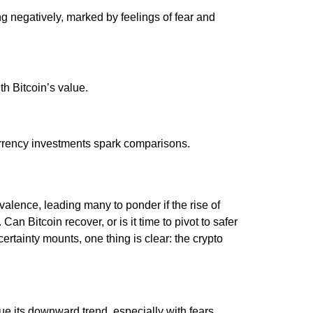
g negatively, marked by feelings of fear and
ith Bitcoin’s value.
urrency investments spark comparisons.
alence, leading many to ponder if the rise of
Can Bitcoin recover, or is it time to pivot to safer
rtainty mounts, one thing is clear: the crypto
ue its downward trend, especially with fears