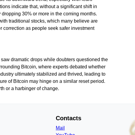
ns indicate that, without a significant shift in
lly dropping 30% or more in the coming months.
with traditional stocks, which many believe are
er correction as people seek safer investment
s saw dramatic drops while doubters questioned the
 surrounding Bitcoin, where experts debated whether
dustry ultimately stabilized and thrived, leading to
ure of Bitcoin may hinge on a similar reset period.
birth or a harbinger of change.
Contacts
Mail