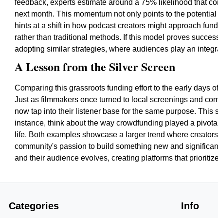
feedback, experts estimate around a 75% likelihood that cont
next month. This momentum not only points to the potential 
hints at a shift in how podcast creators might approach fund
rather than traditional methods. If this model proves succe
adopting similar strategies, where audiences play an integra
A Lesson from the Silver Screen
Comparing this grassroots funding effort to the early days of 
Just as filmmakers once turned to local screenings and comm
now tap into their listener base for the same purpose. This s
instance, think about the way crowdfunding played a pivotal 
life. Both examples showcase a larger trend where creators,
community's passion to build something new and significant
and their audience evolves, creating platforms that priorit
Categories
Info