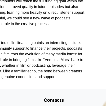
ributors will reach the full funding goal within the
for improved quality in future episodes but also
ing, leaning more heavily on direct listener support
ssful, we could see a new wave of podcasts
l role in the creative process.
indie film financing paints an interesting picture.
unity support to finance their projects, podcasts
hift mirrors the evolution of many media forms; for
role in bringing films like "Veronica Mars" back to
 whether in film or podcasting, leverage their
. Like a familiar echo, the bond between creators
ize genuine connection and support.
Contacts