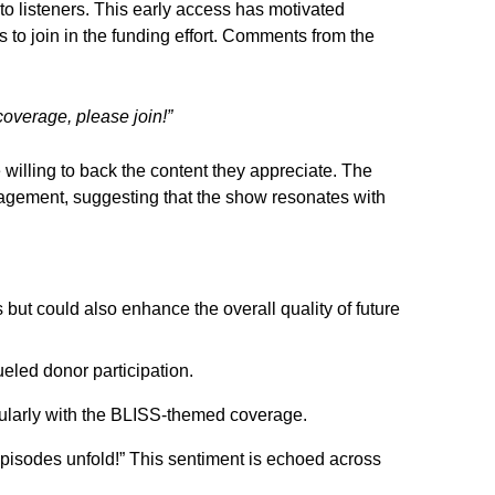
 to listeners. This early access has motivated
 to join in the funding effort. Comments from the
coverage, please join!”
 willing to back the content they appreciate. The
gagement, suggesting that the show resonates with
but could also enhance the overall quality of future
eled donor participation.
cularly with the BLISS-themed coverage.
episodes unfold!” This sentiment is echoed across