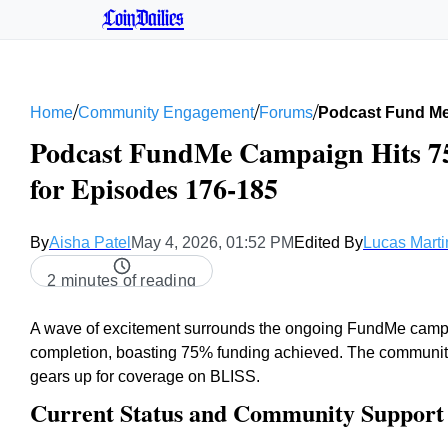
CoinDailies
/
/
/
Home
Community Engagement
Forums
Podcast Fund Me
Podcast FundMe Campaign Hits 75
for Episodes 176-185
By
Aisha Patel
May 4, 2026, 01:52 PM
Edited By
Lucas Marti
2 minutes of reading
A wave of excitement surrounds the ongoing FundMe campaig
completion, boasting 75% funding achieved. The community o
gears up for coverage on BLISS.
Current Status and Community Support