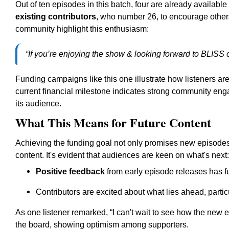
Out of ten episodes in this batch, four are already available
existing contributors
, who number 26, to encourage others
community highlight this enthusiasm:
“If you’re enjoying the show & looking forward to BLISS 
Funding campaigns like this one illustrate how listeners are
current financial milestone indicates strong community en
its audience.
What This Means for Future Content
Achieving the funding goal not only promises new episodes 
content. It's evident that audiences are keen on what's next:
Positive feedback
from early episode releases has fu
Contributors are excited about what lies ahead, parti
As one listener remarked, “I can't wait to see how the new 
the board, showing optimism among supporters.