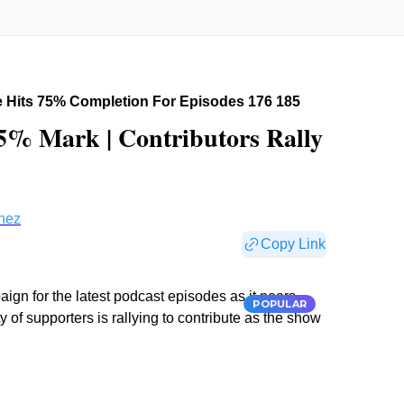
 Hits 75% Completion For Episodes 176 185
% Mark | Contributors Rally
nez
Copy Link
n for the latest podcast episodes as it nears
POPULAR
f supporters is rallying to contribute as the show