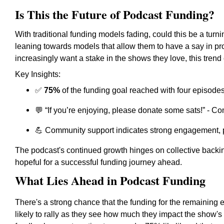
Is This the Future of Podcast Funding?
With traditional funding models fading, could this be a turn
leaning towards models that allow them to have a say in p
increasingly want a stake in the shows they love, this tren
Key Insights:
✅
75%
of the funding goal reached with four episodes
💬 “If you’re enjoying, please donate some sats!” - Co
💪
Community support indicates strong engagement, pot
The podcast's continued growth hinges on collective backi
hopeful for a successful funding journey ahead.
What Lies Ahead in Podcast Funding
There's a strong chance that the funding for the remaining 
likely to rally as they see how much they impact the show's