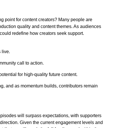
ing point for content creators? Many people are
roduction quality and content themes. As audiences
d could redefine how creators seek support.
 live.
mmunity call to action.
ential for high-quality future content.
ng, and as momentum builds, contributors remain
episodes will surpass expectations, with supporters
 direction. Given the current engagement levels and