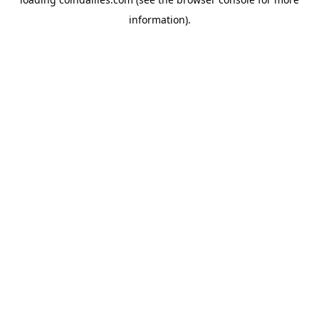
information).