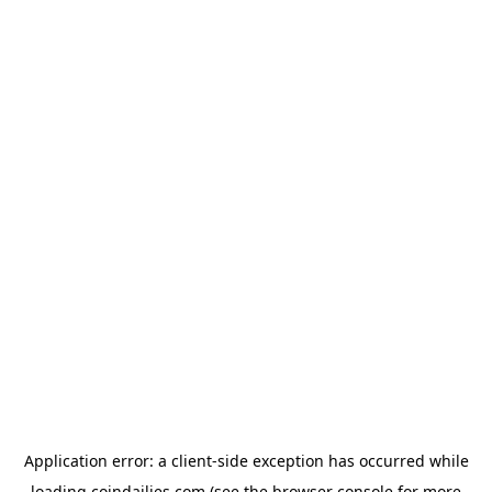
Application error: a
client
-side exception has occurred while
loading
coindailies.com
(see the
browser console
for more