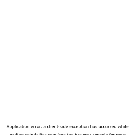
Application error: a
client
-side exception has occurred while
loading
coindailies.com
(see the
browser console
for more