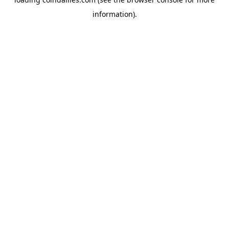
information).