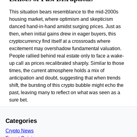
This situation bears resemblance to the mid-2000s
housing market, where optimism and skepticism
danced hand-in-hand amidst surging prices. Just as
then, when initial gains drew in eager buyers, this
cryptocurrency find itself at a crossroads where
excitement may overshadow fundamental valuation.
People rallied behind real estate only to face a wake-
up call as prices recalibrated sharply. Similar to those
times, the current atmosphere holds a mix of
anticipation and doubt, suggesting that when trends
shift, the bursting of this crypto bubble might echo the
past, leaving many to reflect on what was seen as a
sure bet.
Categories
Crypto News