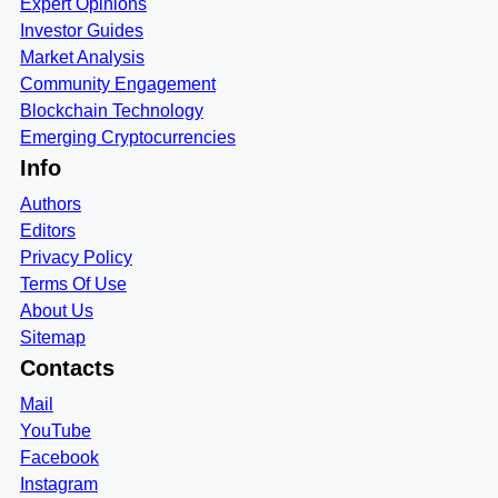
Expert Opinions
Investor Guides
Market Analysis
Community Engagement
Blockchain Technology
Emerging Cryptocurrencies
Info
Authors
Editors
Privacy Policy
Terms Of Use
About Us
Sitemap
Contacts
Mail
YouTube
Facebook
Instagram