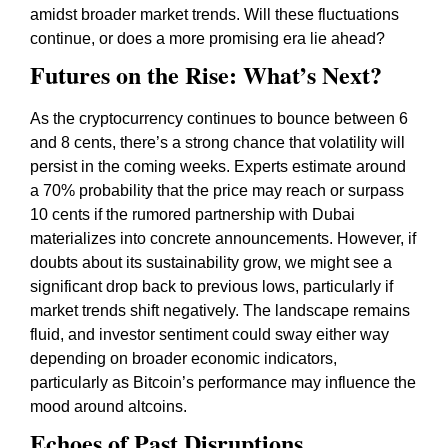
amidst broader market trends. Will these fluctuations
continue, or does a more promising era lie ahead?
Futures on the Rise: What’s Next?
As the cryptocurrency continues to bounce between 6
and 8 cents, there’s a strong chance that volatility will
persist in the coming weeks. Experts estimate around
a 70% probability that the price may reach or surpass
10 cents if the rumored partnership with Dubai
materializes into concrete announcements. However, if
doubts about its sustainability grow, we might see a
significant drop back to previous lows, particularly if
market trends shift negatively. The landscape remains
fluid, and investor sentiment could sway either way
depending on broader economic indicators,
particularly as Bitcoin’s performance may influence the
mood around altcoins.
Echoes of Past Disruptions