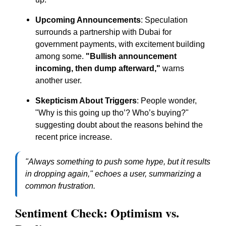
Upcoming Announcements
: Speculation
surrounds a partnership with Dubai for
government payments, with excitement building
among some.
"Bullish announcement
incoming, then dump afterward,"
warns
another user.
Skepticism About Triggers
: People wonder,
"Why is this going up tho’? Who’s buying?"
suggesting doubt about the reasons behind the
recent price increase.
"Always something to push some hype, but it results
in dropping again,"
echoes a user, summarizing a
common frustration.
Sentiment Check: Optimism vs.