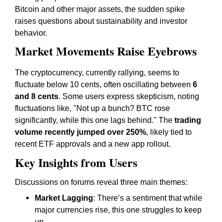
Bitcoin and other major assets, the sudden spike
raises questions about sustainability and investor
behavior.
Market Movements Raise Eyebrows
The cryptocurrency, currently rallying, seems to
fluctuate below 10 cents, often oscillating between
6
and 8 cents
. Some users express skepticism, noting
fluctuations like,
"Not up a bunch? BTC rose
significantly, while this one lags behind."
The
trading
volume recently jumped over 250%
, likely tied to
recent ETF approvals and a new app rollout.
Key Insights from Users
Discussions on forums reveal three main themes:
Market Lagging
: There’s a sentiment that while
major currencies rise, this one struggles to keep
up.