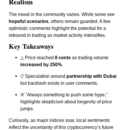
Realism
The mood in the community varies. While some see
hopeful scenarios
, others remain guarded. A few
optimistic comments highlight the potential for a
rebound in trading as market activity intensifies.
Key Takeaways
△ Price reached
8 cents
as trading volume
increased by 250%
.
▽ Speculation around
partnership with Dubai
but backlash exists in user comments.
※
"Always something to push some hype,"
highlights skepticism about longevity of price
jumps.
Curiously, as major indices soar, local sentiments
reflect the uncertainty of this cryptocurrency’s future