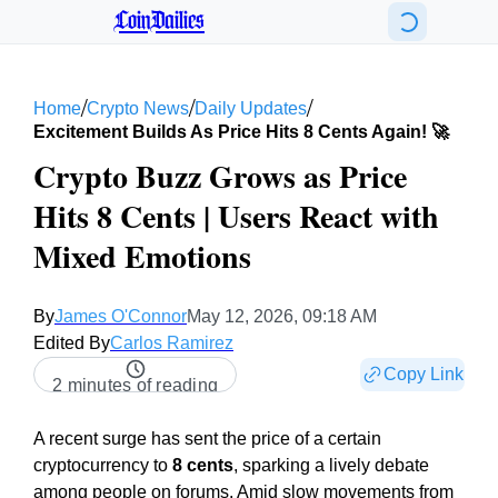
CoinDailies
/
/
/
Home
Crypto News
Daily Updates
Excitement Builds As Price Hits 8 Cents Again! 🚀
Crypto Buzz Grows as Price
Hits 8 Cents | Users React with
Mixed Emotions
By
James O'Connor
May 12, 2026, 09:18 AM
Edited By
Carlos Ramirez
Copy Link
2 minutes of reading
A recent surge has sent the price of a certain
cryptocurrency to
8 cents
, sparking a lively debate
among people on forums. Amid slow movements from