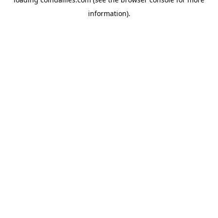
information).