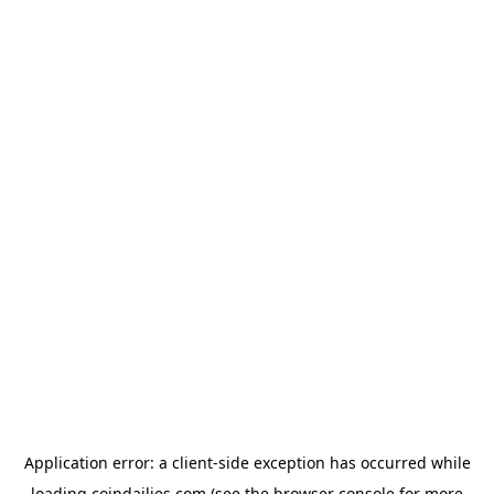
Application error: a
client
-side exception has occurred while
loading
coindailies.com
(see the
browser console
for more