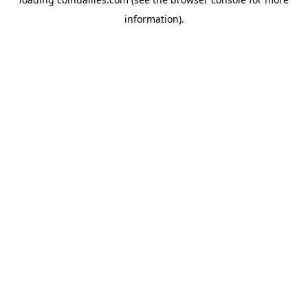
information).