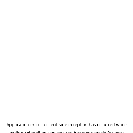
Application error: a
client
-side exception has occurred while
loading
coindailies.com
(see the
browser console
for more