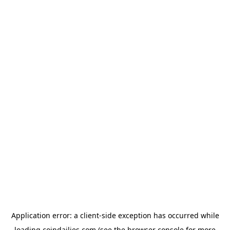
Application error: a
client
-side exception has occurred while
loading
coindailies.com
(see the
browser console
for more