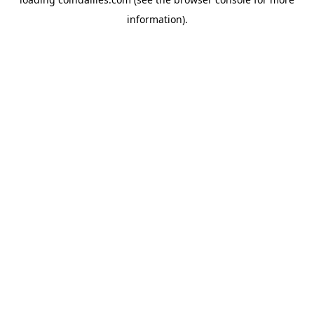
information).