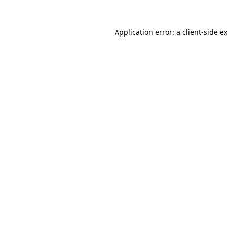
Application error: a
client
-side e