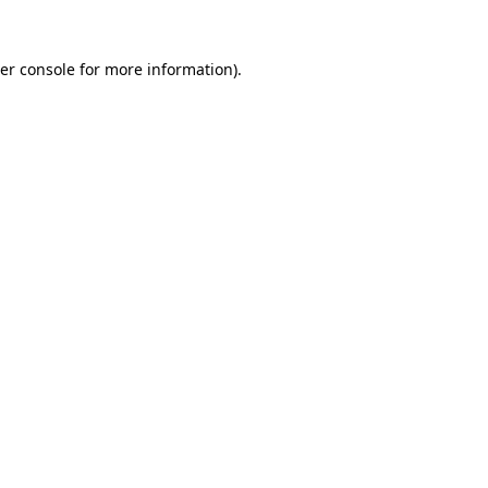
er console
for more information).