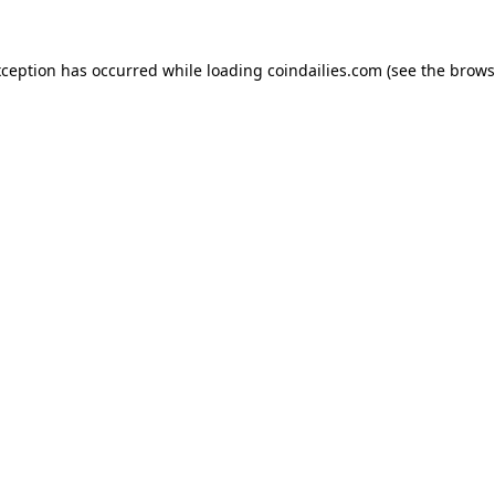
xception has occurred while loading
coindailies.com
(see the
brows